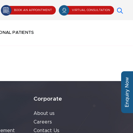
BOOK AN APPOINTMENT
VIRTUAL CONSULTATION
ONAL PATIENTS
Enquiry Now
Corporate
About us
Careers
cement
Contact Us