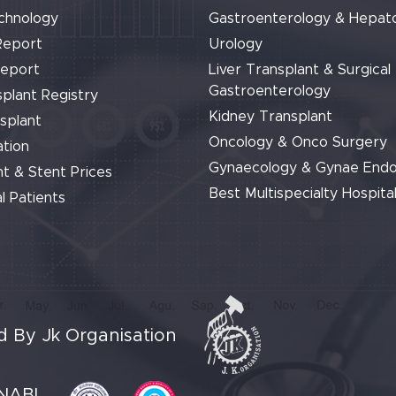
chnology
Gastroenterology & Hepat
Report
Urology
Report
Liver Transplant & Surgical
Gastroenterology
plant Registry
Kidney Transplant
splant
Oncology & Onco Surgery
tion
Gynaecology & Gynae End
t & Stent Prices
Best Multispecialty Hospital
l Patients
 By Jk Organisation
NABL