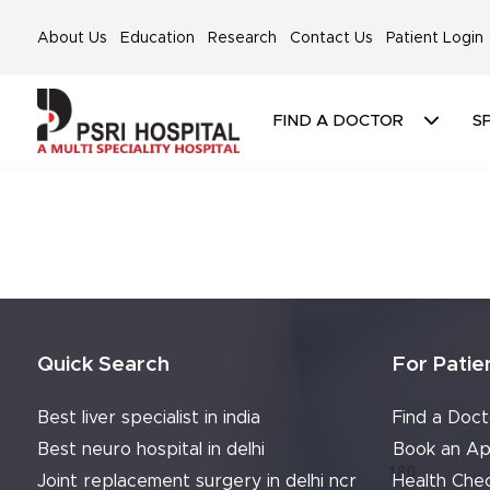
About Us
Education
Research
Contact Us
Patient Login
FIND A DOCTOR
SP
Quick Search
For Patie
Best liver specialist in india
Find a Doct
Best neuro hospital in delhi
Book an Ap
Joint replacement surgery in delhi ncr
Health Che