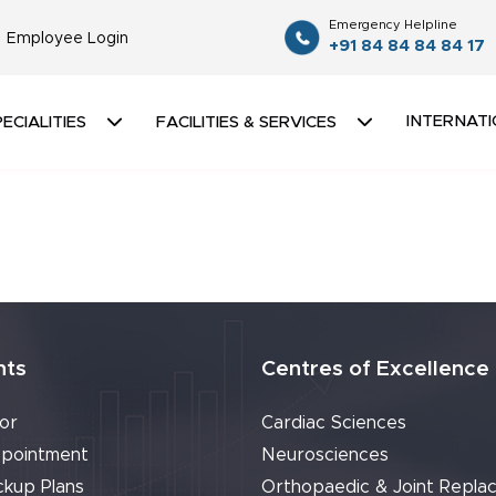
Emergency Helpline
Employee Login
+91 84 84 84 84 17
INTERNATI
ECIALITIES
FACILITIES & SERVICES
nts
Centres of Excellence
or
Cardiac Sciences
pointment
Neurosciences
ckup Plans
Orthopaedic & Joint Repla