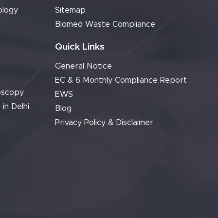
ology
Sitemap
Biomed Waste Compliance
Quick Links
General Notice
EC & 6 Monthly Compliance Report
oscopy
EWS
 in Delhi
Blog
Privacy Policy & Disclaimer