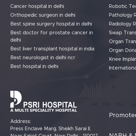
Cancer hospital in delhi
Robotic Te
Orthopedic surgeon in delhi
Pathology 
Best spine surgery hospital in delhi
Radiology 
Best doctor for prostate cancer in
Swap Trans
delhi
Organ Tran
Best liver transplant hospital in india
Organ Dona
Best neurologist in delhi ncr
Knee Implan
Best hospital in delhi
Internationa
Promoted
Address:
Press Enclave Marg, Sheikh Sarai II,
NABH & 