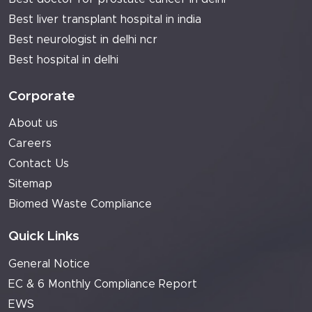
Best liver transplant hospital in india
Best neurologist in delhi ncr
Best hospital in delhi
Corporate
About us
Careers
Contact Us
Sitemap
Biomed Waste Compliance
Quick Links
General Notice
EC & 6 Monthly Compliance Report
EWS