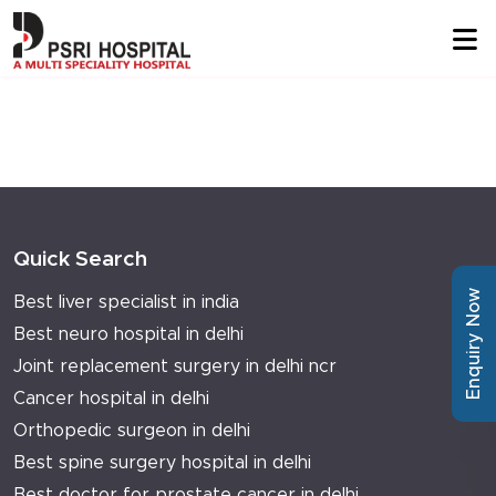
Quick Search
Enquiry Now
Best liver specialist in india
Best neuro hospital in delhi
Joint replacement surgery in delhi ncr
Cancer hospital in delhi
Orthopedic surgeon in delhi
Best spine surgery hospital in delhi
Best doctor for prostate cancer in delhi