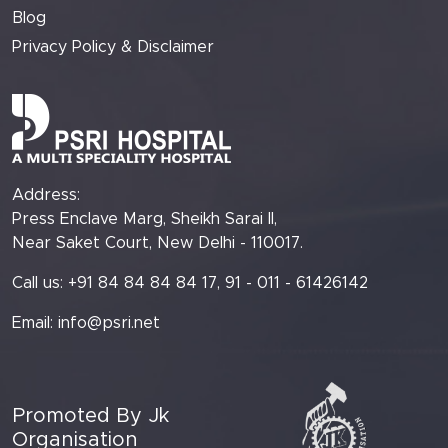
Blog
Privacy Policy & Disclaimer
Address:
Press Enclave Marg, Sheikh Sarai II,
Near Saket Court, New Delhi - 110017.
Call us: +91 84 84 84 84 17, 91 - 011 - 61426142
Email:
info@psri.net
Promoted By Jk
Organisation