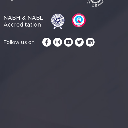
NABH & NABL
Accreditation
Follow us on