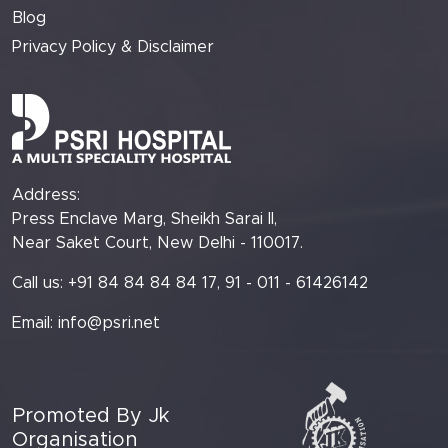
Blog
Privacy Policy & Disclaimer
Address:
Press Enclave Marg, Sheikh Sarai II,
Near Saket Court, New Delhi - 110017.
Call us: +91 84 84 84 84 17, 91 - 011 - 61426142
Email:
info@psri.net
Promoted By Jk
Organisation