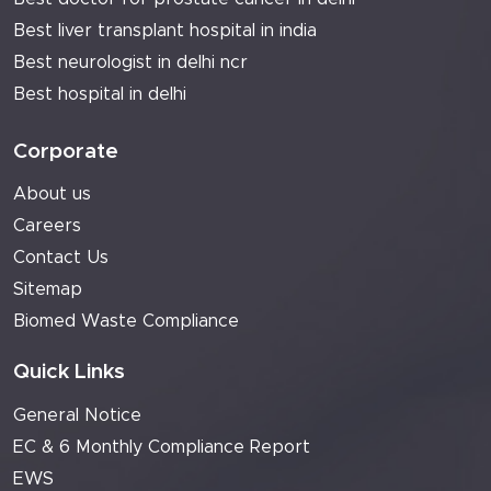
Best liver transplant hospital in india
Best neurologist in delhi ncr
Best hospital in delhi
Corporate
About us
Careers
Contact Us
Sitemap
Biomed Waste Compliance
Quick Links
General Notice
EC & 6 Monthly Compliance Report
EWS