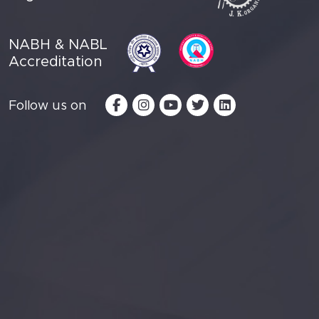
NABH & NABL
Accreditation
Follow us on