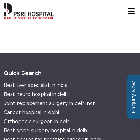
Quick Search
Enquiry Now
Best liver specialist in india
Best neuro hospital in delhi
Joint replacement surgery in delhi ncr
Cancer hospital in delhi
Orthopedic surgeon in delhi
Best spine surgery hospital in delhi
Best doctor for prostate cancer in delhi