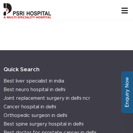
Quick Search
Enquiry Now
Best liver specialist in india
Best neuro hospital in delhi
Joint replacement surgery in delhi ncr
Cancer hospital in delhi
Orthopedic surgeon in delhi
Best spine surgery hospital in delhi
Best doctor for prostate cancer in delhi