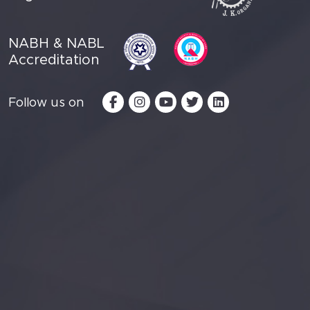
NABH & NABL
Accreditation
Follow us on