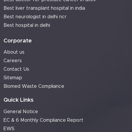
Best liver transplant hospital in india
Best neurologist in delhi ncr
Best hospital in delhi
Corporate
About us
Careers
Contact Us
Sitemap
Biomed Waste Compliance
Quick Links
General Notice
EC & 6 Monthly Compliance Report
EWS