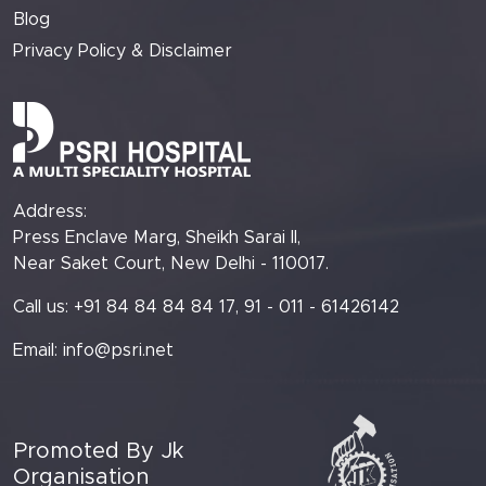
Blog
Privacy Policy & Disclaimer
Address:
Press Enclave Marg, Sheikh Sarai II,
Near Saket Court, New Delhi - 110017.
Call us: +91 84 84 84 84 17, 91 - 011 - 61426142
Email:
info@psri.net
Promoted By Jk
Organisation