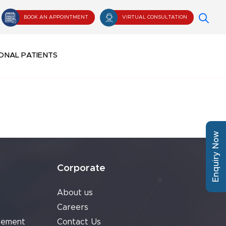
BOOK AN APPOINTMENT
VIRTUAL CONSULTATION
ONAL PATIENTS
Enquiry Now
Corporate
About us
Careers
cement
Contact Us