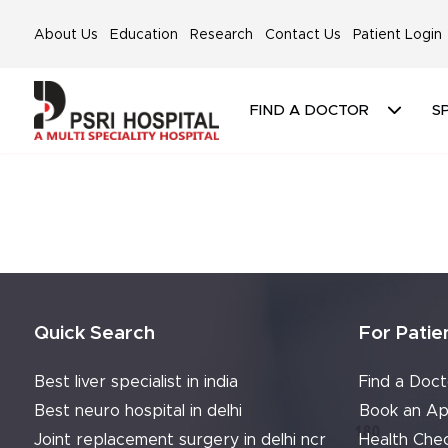
About Us
Education
Research
Contact Us
Patient Login
FIND A DOCTOR
SP
Quick Search
For Patie
Best liver specialist in india
Find a Doct
Best neuro hospital in delhi
Book an Ap
Joint replacement surgery in delhi ncr
Health Che