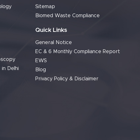
ology
Sitemap
Biomed Waste Compliance
Quick Links
General Notice
EC & 6 Monthly Compliance Report
oscopy
EWS
 in Delhi
Blog
Privacy Policy & Disclaimer