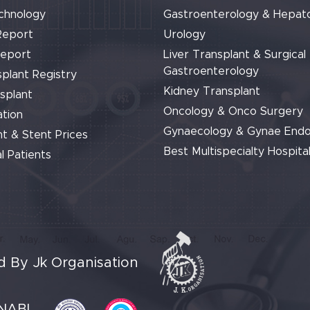
chnology
Gastroenterology & Hepat
Report
Urology
Report
Liver Transplant & Surgical
Gastroenterology
plant Registry
Kidney Transplant
splant
Oncology & Onco Surgery
tion
Gynaecology & Gynae End
t & Stent Prices
Best Multispecialty Hospital
l Patients
 By Jk Organisation
NABL