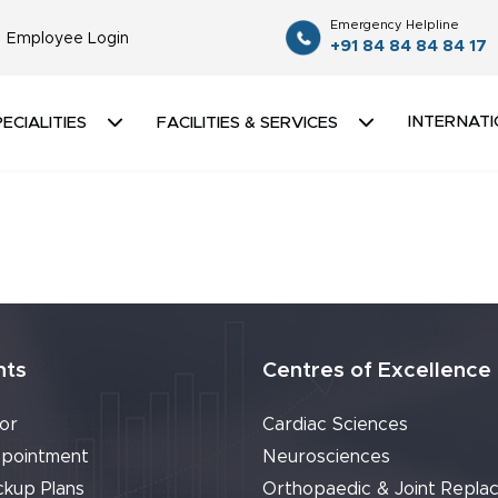
Emergency Helpline
Employee Login
+91 84 84 84 84 17
INTERNATI
ECIALITIES
FACILITIES & SERVICES
nts
Centres of Excellence
or
Cardiac Sciences
pointment
Neurosciences
ckup Plans
Orthopaedic & Joint Repla