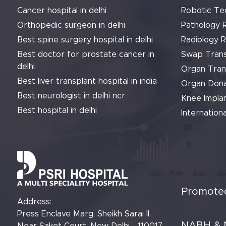
Cancer hospital in delhi
Robotic Te
Orthopedic surgeon in delhi
Pathology 
Best spine surgery hospital in delhi
Radiology 
Best doctor for prostate cancer in
Swap Trans
delhi
Organ Tran
Best liver transplant hospital in india
Organ Dona
Best neurologist in delhi ncr
Knee Implan
Best hospital in delhi
Internationa
Promoted
Address:
Press Enclave Marg, Sheikh Sarai II,
NABH & 