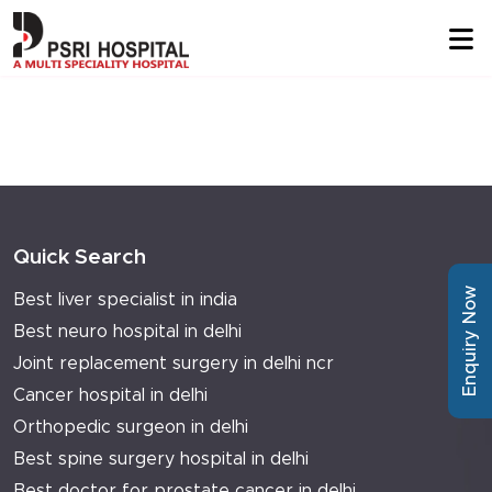
Quick Search
Enquiry Now
Best liver specialist in india
Best neuro hospital in delhi
Joint replacement surgery in delhi ncr
Cancer hospital in delhi
Orthopedic surgeon in delhi
Best spine surgery hospital in delhi
Best doctor for prostate cancer in delhi