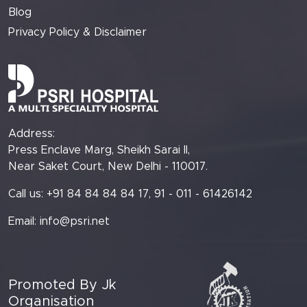
Blog
Privacy Policy & Disclaimer
Address:
Press Enclave Marg, Sheikh Sarai II,
Near Saket Court, New Delhi - 110017.
Call us: +91 84 84 84 84 17, 91 - 011 - 61426142
Email:
info@psri.net
Promoted By Jk
Organisation