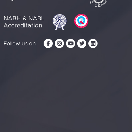
NABH & NABL
Accreditation
Follow us on