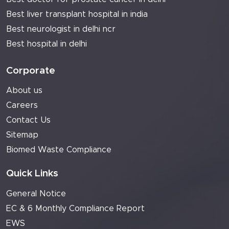
Best liver transplant hospital in india
Best neurologist in delhi ncr
Best hospital in delhi
Corporate
About us
Careers
Contact Us
Sitemap
Biomed Waste Compliance
Quick Links
General Notice
EC & 6 Monthly Compliance Report
EWS