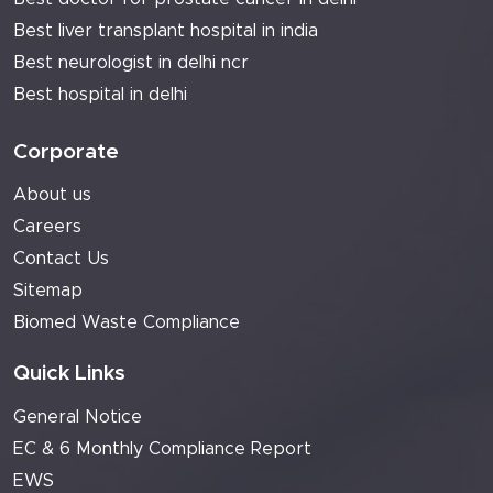
Best liver transplant hospital in india
Best neurologist in delhi ncr
Best hospital in delhi
Corporate
About us
Careers
Contact Us
Sitemap
Biomed Waste Compliance
Quick Links
General Notice
EC & 6 Monthly Compliance Report
EWS