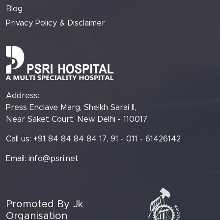
Blog
Privacy Policy & Disclaimer
Address:
Press Enclave Marg, Sheikh Sarai II,
Near Saket Court, New Delhi - 110017.
Call us: +91 84 84 84 84 17, 91 - 011 - 61426142
Email:
info@psri.net
Promoted By Jk
Organisation