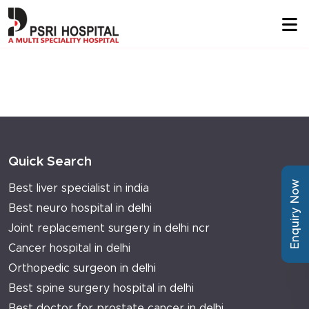
Quick Search
Enquiry Now
Best liver specialist in india
Best neuro hospital in delhi
Joint replacement surgery in delhi ncr
Cancer hospital in delhi
Orthopedic surgeon in delhi
Best spine surgery hospital in delhi
Best doctor for prostate cancer in delhi