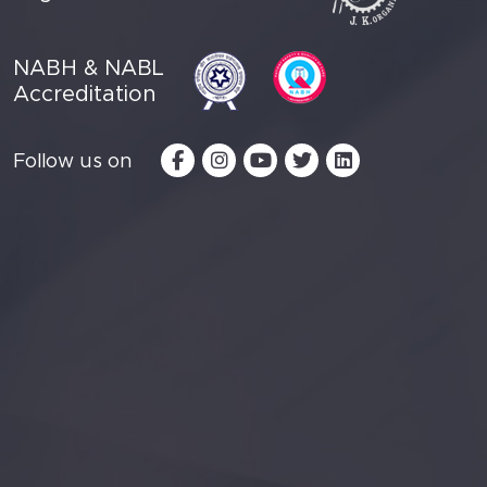
NABH & NABL
Accreditation
Follow us on