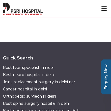
Quick Search
Enquiry Now
Best liver specialist in india
Best neuro hospital in delhi
Joint replacement surgery in delhi ncr
Cancer hospital in delhi
Orthopedic surgeon in delhi
Best spine surgery hospital in delhi
Best doctor for prostate cancer in delhi