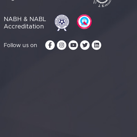
NABH & NABL
Accreditation
Follow us on