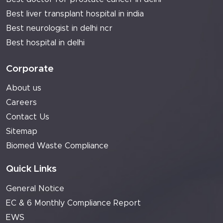
Best liver transplant hospital in india
Best neurologist in delhi ncr
Best hospital in delhi
Corporate
About us
Careers
Contact Us
Sitemap
Biomed Waste Compliance
Quick Links
General Notice
EC & 6 Monthly Compliance Report
EWS