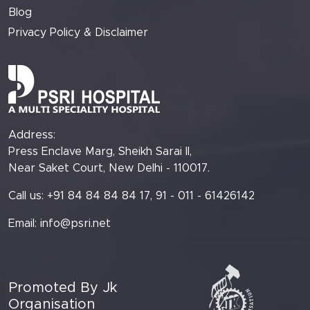
Blog
Privacy Policy & Disclaimer
Address:
Press Enclave Marg, Sheikh Sarai II,
Near Saket Court, New Delhi - 110017.
Call us: +91 84 84 84 84 17, 91 - 011 - 61426142
Email:
info@psri.net
Promoted By Jk
Organisation