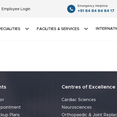
Emergency Helpline
Employee Login
+91 84 84 84 84 17
INTERNATI
ECIALITIES
FACILITIES & SERVICES
nts
Centres of Excellence
or
Cardiac Sciences
pointment
Neurosciences
ckup Plans
Orthopaedic & Joint Repla