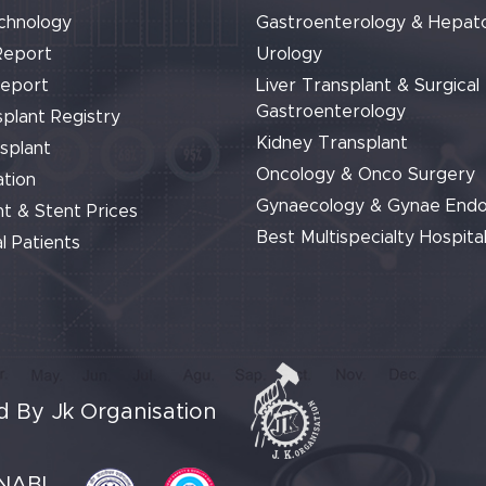
chnology
Gastroenterology & Hepat
Report
Urology
Report
Liver Transplant & Surgical
Gastroenterology
plant Registry
Kidney Transplant
splant
Oncology & Onco Surgery
tion
Gynaecology & Gynae End
t & Stent Prices
Best Multispecialty Hospital
l Patients
 By Jk Organisation
NABL