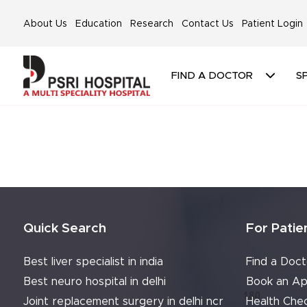
About Us
Education
Research
Contact Us
Patient Login
FIND A DOCTOR
SP
Quick Search
For Patie
Best liver specialist in india
Find a Doct
Best neuro hospital in delhi
Book an Ap
Joint replacement surgery in delhi ncr
Health Che