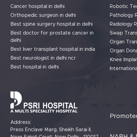
Cancer hospital in delhi
Robotic Te
Orthopedic surgeon in delhi
Pathology 
Best spine surgery hospital in delhi
Radiology 
Best doctor for prostate cancer in
Swap Trans
delhi
Organ Tran
Best liver transplant hospital in india
Organ Dona
Best neurologist in delhi ncr
Knee Implan
Best hospital in delhi
Internationa
Promoted
Address:
Press Enclave Marg, Sheikh Sarai II,
NABH & 