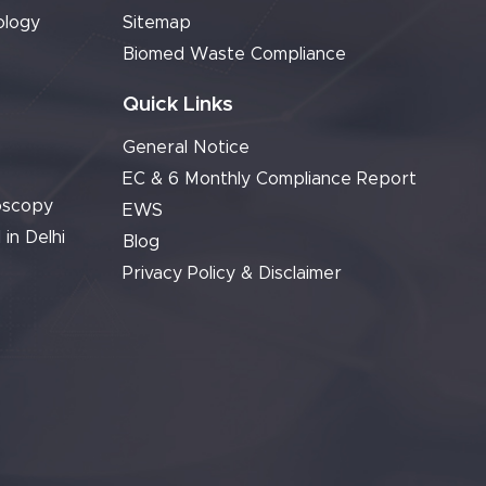
ology
Sitemap
Biomed Waste Compliance
Quick Links
General Notice
EC & 6 Monthly Compliance Report
oscopy
EWS
 in Delhi
Blog
Privacy Policy & Disclaimer