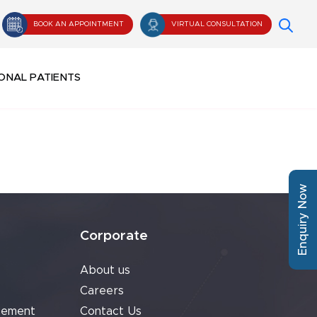
BOOK AN APPOINTMENT
VIRTUAL CONSULTATION
ONAL PATIENTS
Enquiry Now
Corporate
About us
Careers
cement
Contact Us