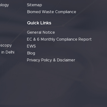
ology
Sitemap
Biomed Waste Compliance
Quick Links
General Notice
EC & 6 Monthly Compliance Report
oscopy
EWS
 in Delhi
Blog
Privacy Policy & Disclaimer