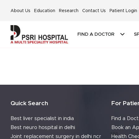
About Us
Education
Research
Contact Us
Patient Login
FIND A DOCTOR
SP
Quick Search
For Patie
Best liver specialist in india
Find a Doct
Best neuro hospital in delhi
Book an Ap
Joint replacement surgery in delhi ncr
Health Che