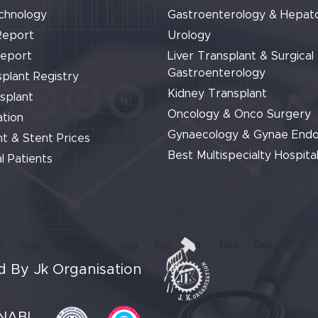
chnology
Gastroenterology & Hepat
Report
Urology
Report
Liver Transplant & Surgical
Gastroenterology
plant Registry
Kidney Transplant
splant
Oncology & Onco Surgery
tion
Gynaecology & Gynae End
t & Stent Prices
Best Multispecialty Hospital
l Patients
 By Jk Organisation
NABL