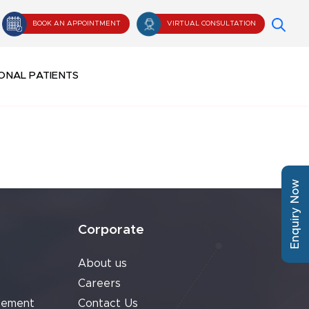
BOOK AN APPOINTMENT
VIRTUAL CONSULTATION
ONAL PATIENTS
Enquiry Now
Corporate
About us
Careers
cement
Contact Us