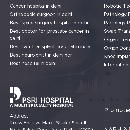
Cancer hospital in delhi
Robotic Te
Orthopedic surgeon in delhi
Pathology 
Best spine surgery hospital in delhi
Radiology 
Best doctor for prostate cancer in
Swap Trans
delhi
Organ Tran
Best liver transplant hospital in india
Organ Dona
Best neurologist in delhi ncr
Knee Implan
Best hospital in delhi
Internationa
Promoted
Address:
Press Enclave Marg, Sheikh Sarai II,
NABH & 