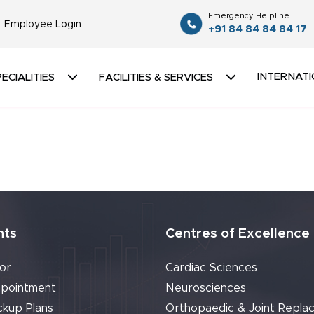
Emergency Helpline
Employee Login
+91 84 84 84 84 17
INTERNATI
ECIALITIES
FACILITIES & SERVICES
nts
Centres of Excellence
or
Cardiac Sciences
pointment
Neurosciences
ckup Plans
Orthopaedic & Joint Repla