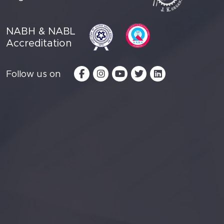
NABH & NABL
Accreditation
Follow us on