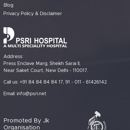
Blog
Privacy Policy & Disclaimer
Address:
Press Enclave Marg, Sheikh Sarai II,
Near Saket Court, New Delhi - 110017.
Call us: +91 84 84 84 84 17, 91 - 011 - 61426142
Email:
info@psri.net
Promoted By Jk
Organisation