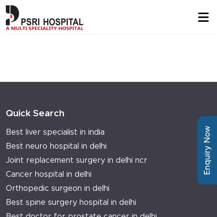
Quick Search
Enquiry Now
Best liver specialist in india
Best neuro hospital in delhi
Joint replacement surgery in delhi ncr
Cancer hospital in delhi
Orthopedic surgeon in delhi
Best spine surgery hospital in delhi
Best doctor for prostate cancer in delhi