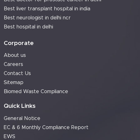
Best liver transplant hospital in india
Best neurologist in delhi ncr
Best hospital in delhi
Corporate
About us
Careers
Contact Us
Sitemap
Biomed Waste Compliance
Quick Links
General Notice
EC & 6 Monthly Compliance Report
EWS