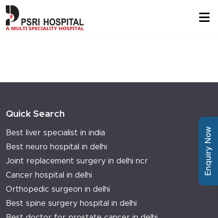
Quick Search
Enquiry Now
Best liver specialist in india
Best neuro hospital in delhi
Joint replacement surgery in delhi ncr
Cancer hospital in delhi
Orthopedic surgeon in delhi
Best spine surgery hospital in delhi
Best doctor for prostate cancer in delhi