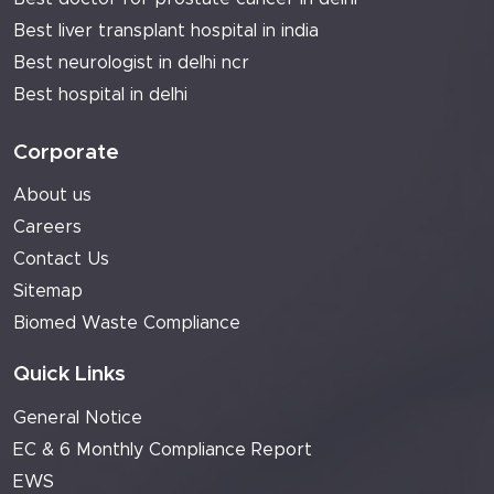
Best liver transplant hospital in india
Best neurologist in delhi ncr
Best hospital in delhi
Corporate
About us
Careers
Contact Us
Sitemap
Biomed Waste Compliance
Quick Links
General Notice
EC & 6 Monthly Compliance Report
EWS