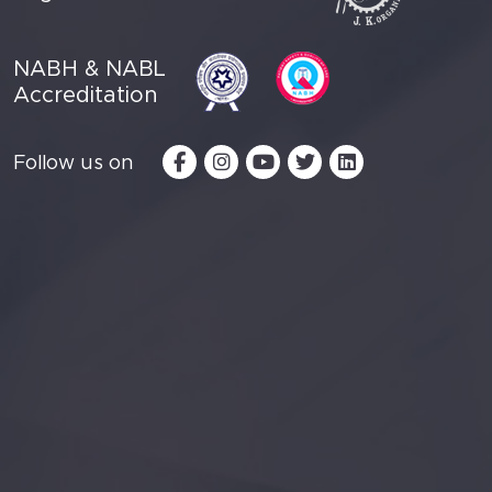
NABH & NABL
Accreditation
Follow us on