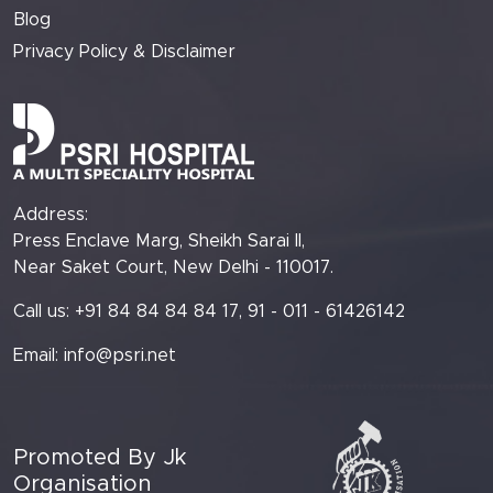
Blog
Privacy Policy & Disclaimer
Address:
Press Enclave Marg, Sheikh Sarai II,
Near Saket Court, New Delhi - 110017.
Call us: +91 84 84 84 84 17, 91 - 011 - 61426142
Email:
info@psri.net
Promoted By Jk
Organisation