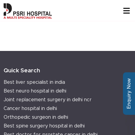
Quick Search
Enquiry Now
Best liver specialist in india
Best neuro hospital in delhi
Joint replacement surgery in delhi ncr
Cancer hospital in delhi
Orthopedic surgeon in delhi
Best spine surgery hospital in delhi
Best doctor for prostate cancer in delhi