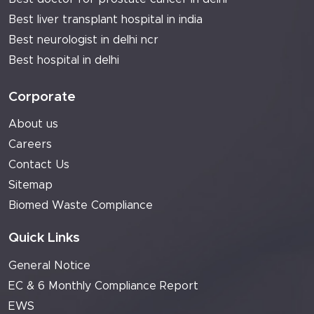
Best liver transplant hospital in india
Best neurologist in delhi ncr
Best hospital in delhi
Corporate
About us
Careers
Contact Us
Sitemap
Biomed Waste Compliance
Quick Links
General Notice
EC & 6 Monthly Compliance Report
EWS