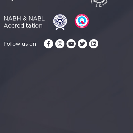
NABH & NABL
Accreditation
Follow us on