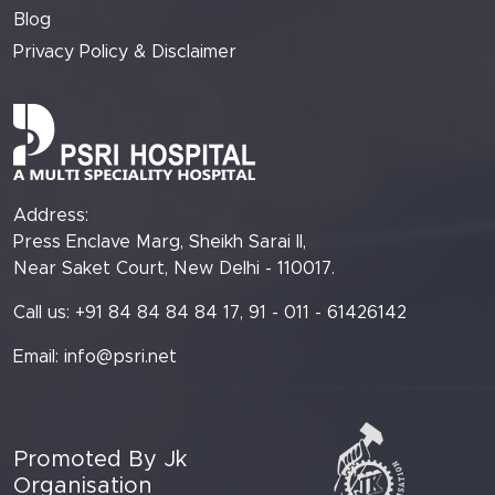
Blog
Privacy Policy & Disclaimer
Address:
Press Enclave Marg, Sheikh Sarai II,
Near Saket Court, New Delhi - 110017.
Call us: +91 84 84 84 84 17, 91 - 011 - 61426142
Email:
info@psri.net
Promoted By Jk
Organisation