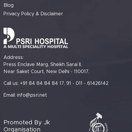
Blog
Privacy Policy & Disclaimer
Address:
Press Enclave Marg, Sheikh Sarai II,
Near Saket Court, New Delhi - 110017.
Call us: +91 84 84 84 84 17, 91 - 011 - 61426142
Email:
info@psri.net
Promoted By Jk
Organisation