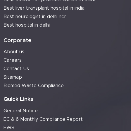
Best liver transplant hospital in india
Best neurologist in delhi ncr
Best hospital in delhi
Corporate
About us
Careers
Contact Us
Sitemap
Biomed Waste Compliance
Quick Links
General Notice
EC & 6 Monthly Compliance Report
EWS