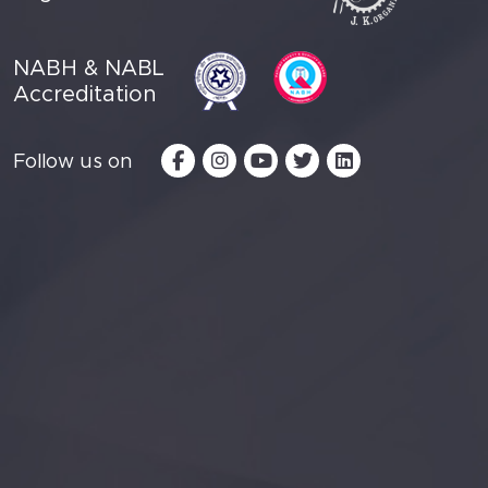
NABH & NABL
Accreditation
Follow us on