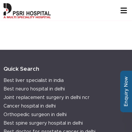
Quick Search
Enquiry Now
Best liver specialist in india
Best neuro hospital in delhi
Joint replacement surgery in delhi ncr
Cancer hospital in delhi
Orthopedic surgeon in delhi
Best spine surgery hospital in delhi
Best doctor for prostate cancer in delhi