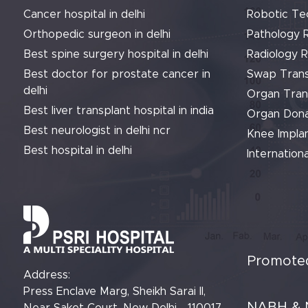
Cancer hospital in delhi
Robotic Te
Orthopedic surgeon in delhi
Pathology 
Best spine surgery hospital in delhi
Radiology 
Best doctor for prostate cancer in
Swap Trans
delhi
Organ Tran
Best liver transplant hospital in india
Organ Dona
Best neurologist in delhi ncr
Knee Implan
Best hospital in delhi
Internationa
Promoted
Address:
Press Enclave Marg, Sheikh Sarai II,
NABH & 