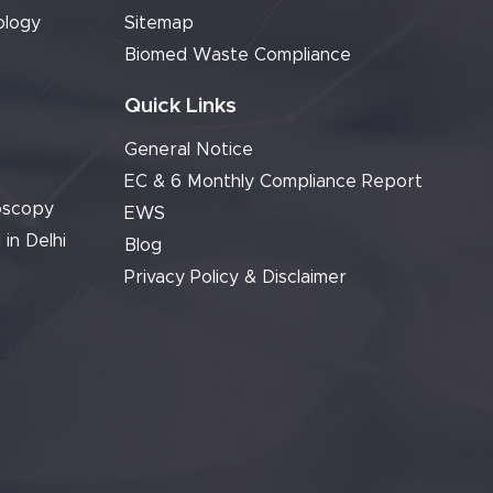
ology
Sitemap
Biomed Waste Compliance
Quick Links
General Notice
EC & 6 Monthly Compliance Report
oscopy
EWS
 in Delhi
Blog
Privacy Policy & Disclaimer