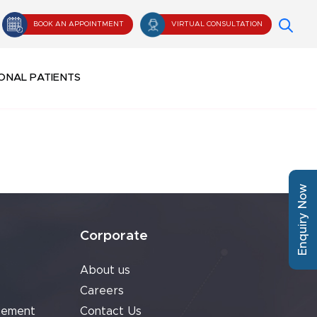
BOOK AN APPOINTMENT
VIRTUAL CONSULTATION
ONAL PATIENTS
Enquiry Now
Corporate
About us
Careers
cement
Contact Us