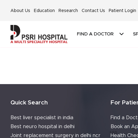
About Us
Education
Research
Contact Us
Patient Login
FIND A DOCTOR
SP
Quick Search
For Patie
Best liver specialist in india
Find a Doct
Best neuro hospital in delhi
Book an Ap
Joint replacement surgery in delhi ncr
Health Che