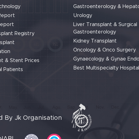
chnology
Gastroenterology & Hepat
Report
Urology
Report
Liver Transplant & Surgical
Gastroenterology
plant Registry
Kidney Transplant
splant
Oncology & Onco Surgery
tion
Gynaecology & Gynae End
t & Stent Prices
Best Multispecialty Hospital
l Patients
 By Jk Organisation
NABL