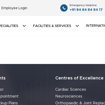
Emergency Helpline
Employee Login
+91 84 84 84 84 17
INTERNATI
ECIALITIES
FACILITIES & SERVICES
nts
Centres of Excellence
or
Cardiac Sciences
pointment
Neurosciences
ckup Plans
Orthopaedic & Joint Repla