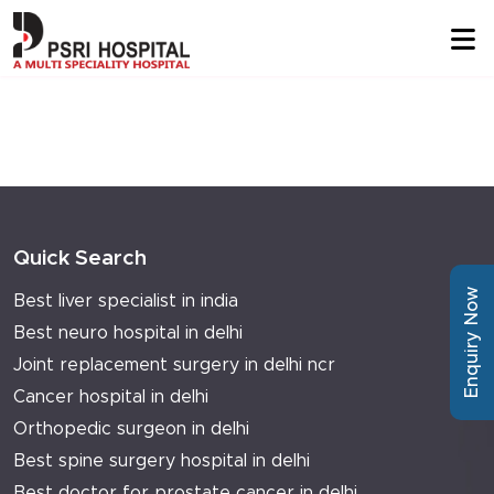
Quick Search
Enquiry Now
Best liver specialist in india
Best neuro hospital in delhi
Joint replacement surgery in delhi ncr
Cancer hospital in delhi
Orthopedic surgeon in delhi
Best spine surgery hospital in delhi
Best doctor for prostate cancer in delhi