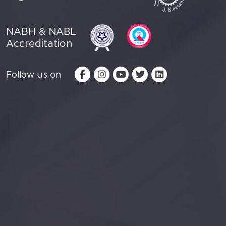
NABH & NABL
Accreditation
Follow us on