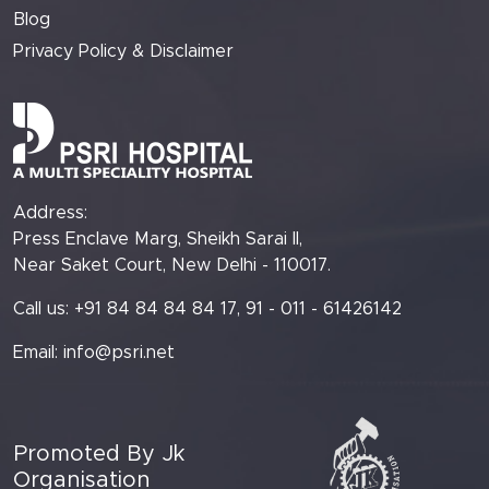
Blog
Privacy Policy & Disclaimer
Address:
Press Enclave Marg, Sheikh Sarai II,
Near Saket Court, New Delhi - 110017.
Call us: +91 84 84 84 84 17, 91 - 011 - 61426142
Email:
info@psri.net
Promoted By Jk
Organisation