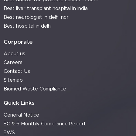
Best liver transplant hospital in india
Best neurologist in delhi ncr
Best hospital in delhi
Corporate
About us
Careers
Contact Us
Sitemap
Biomed Waste Compliance
Quick Links
General Notice
EC & 6 Monthly Compliance Report
EWS