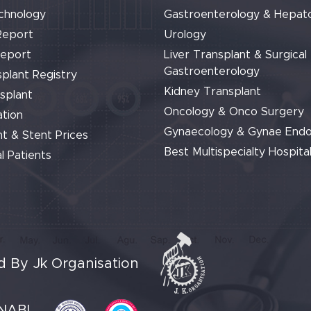
chnology
Gastroenterology & Hepat
Report
Urology
Report
Liver Transplant & Surgical
Gastroenterology
plant Registry
Kidney Transplant
splant
Oncology & Onco Surgery
tion
Gynaecology & Gynae End
t & Stent Prices
Best Multispecialty Hospital
l Patients
 By Jk Organisation
NABL