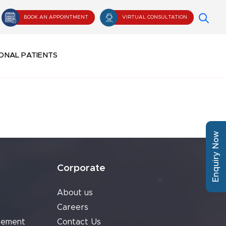
BOOK AN APPOINTMENT
VIRTUAL CONSULTATION
ONAL PATIENTS
Enquiry Now
Corporate
About us
Careers
cement
Contact Us