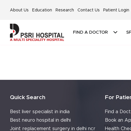
About Us
Education
Research
Contact Us
Patient Login
FIND A DOCTOR
SP
Quick Search
For Patie
Best liver specialist in india
Find a Doct
Best neuro hospital in delhi
Book an Ap
Joint replacement surgery in delhi ncr
Health Che