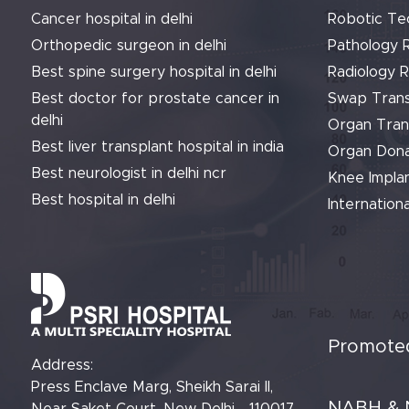
Cancer hospital in delhi
Robotic Te
Orthopedic surgeon in delhi
Pathology 
Best spine surgery hospital in delhi
Radiology 
Best doctor for prostate cancer in
Swap Trans
delhi
Organ Tran
Best liver transplant hospital in india
Organ Dona
Best neurologist in delhi ncr
Knee Implan
Best hospital in delhi
Internationa
Promoted
Address:
Press Enclave Marg, Sheikh Sarai II,
NABH & 