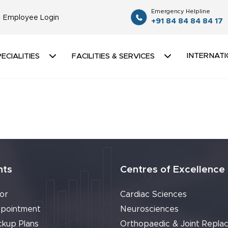
Emergency Helpline
Employee Login
+91 84 84 84 84 17
INTERNATI
ECIALITIES
FACILITIES & SERVICES
nts
Centres of Excellence
or
Cardiac Sciences
pointment
Neurosciences
ckup Plans
Orthopaedic & Joint Repla