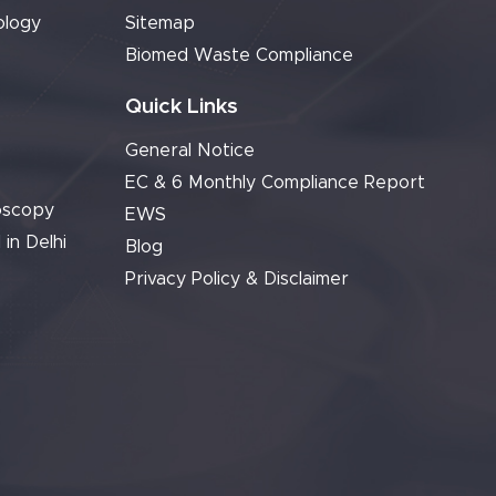
ology
Sitemap
Biomed Waste Compliance
Quick Links
General Notice
EC & 6 Monthly Compliance Report
oscopy
EWS
 in Delhi
Blog
Privacy Policy & Disclaimer