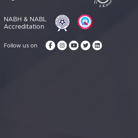
NABH & NABL
Accreditation
Follow us on