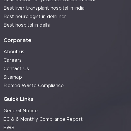
Best liver transplant hospital in india
Best neurologist in delhi ncr
Best hospital in delhi
Corporate
About us
Careers
Contact Us
Sitemap
Biomed Waste Compliance
Quick Links
General Notice
EC & 6 Monthly Compliance Report
EWS