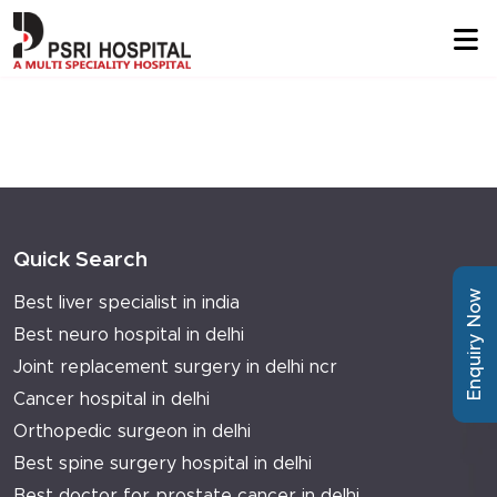
Quick Search
Enquiry Now
Best liver specialist in india
Best neuro hospital in delhi
Joint replacement surgery in delhi ncr
Cancer hospital in delhi
Orthopedic surgeon in delhi
Best spine surgery hospital in delhi
Best doctor for prostate cancer in delhi