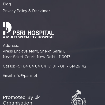
Blog
Privacy Policy & Disclaimer
Address:
Press Enclave Marg, Sheikh Sarai II,
Near Saket Court, New Delhi - 110017.
Call us: +91 84 84 84 84 17, 91 - 011 - 61426142
Email:
info@psri.net
Promoted By Jk
Organisation