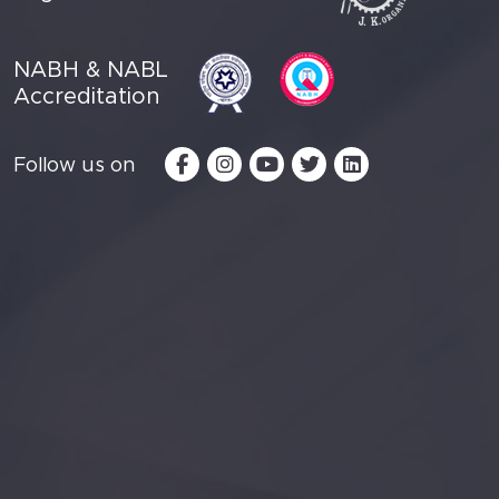
NABH & NABL
Accreditation
Follow us on