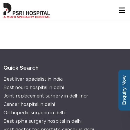
Quick Search
Enquiry Now
Best liver specialist in india
Best neuro hospital in delhi
Joint replacement surgery in delhi ncr
Cancer hospital in delhi
Orthopedic surgeon in delhi
Best spine surgery hospital in delhi
Best doctor for prostate cancer in delhi