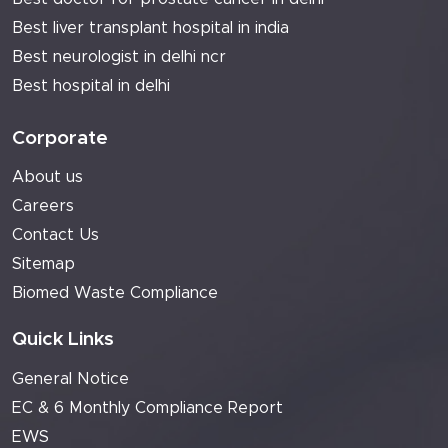
Best liver transplant hospital in india
Best neurologist in delhi ncr
Best hospital in delhi
Corporate
About us
Careers
Contact Us
Sitemap
Biomed Waste Compliance
Quick Links
General Notice
EC & 6 Monthly Compliance Report
EWS