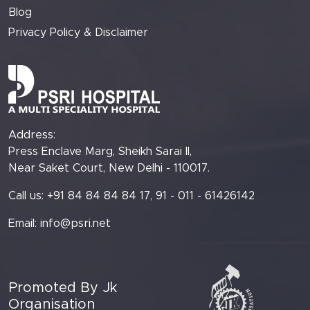
Blog
Privacy Policy & Disclaimer
Address:
Press Enclave Marg, Sheikh Sarai II,
Near Saket Court, New Delhi - 110017.
Call us: +91 84 84 84 84 17, 91 - 011 - 61426142
Email:
info@psri.net
Promoted By Jk
Organisation