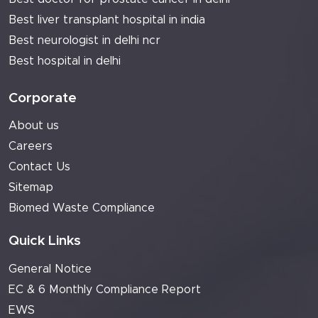
Best liver transplant hospital in india
Best neurologist in delhi ncr
Best hospital in delhi
Corporate
About us
Careers
Contact Us
Sitemap
Biomed Waste Compliance
Quick Links
General Notice
EC & 6 Monthly Compliance Report
EWS