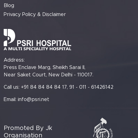
Blog
Privacy Policy & Disclaimer
Address:
Press Enclave Marg, Sheikh Sarai II,
Near Saket Court, New Delhi - 110017.
Call us: +91 84 84 84 84 17, 91 - 011 - 61426142
Email:
info@psri.net
Promoted By Jk
Organisation