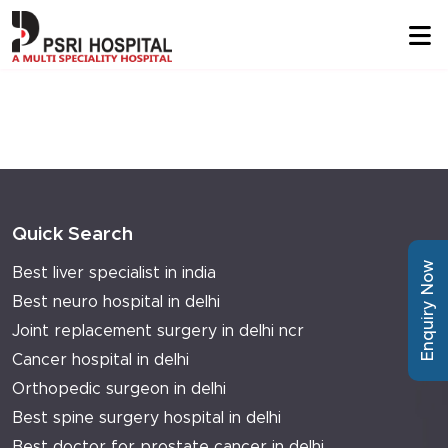
Quick Search
Enquiry Now
Best liver specialist in india
Best neuro hospital in delhi
Joint replacement surgery in delhi ncr
Cancer hospital in delhi
Orthopedic surgeon in delhi
Best spine surgery hospital in delhi
Best doctor for prostate cancer in delhi