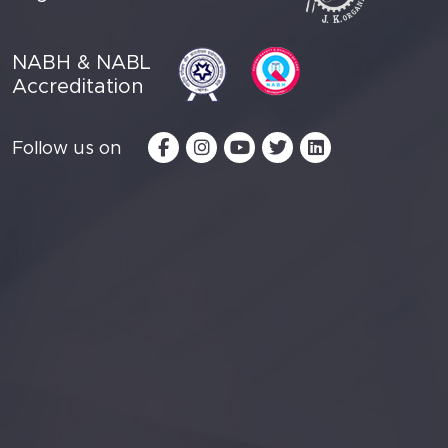
NABH & NABL
Accreditation
Follow us on