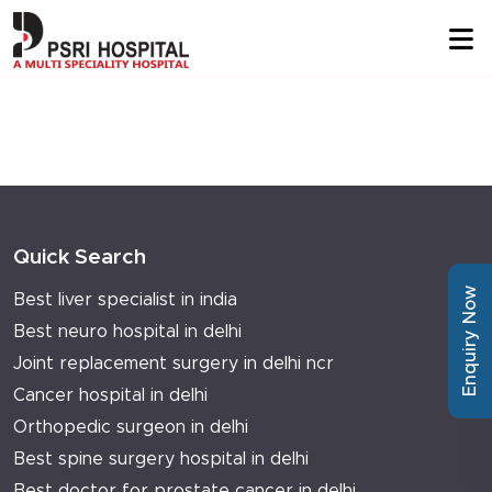
Quick Search
Enquiry Now
Best liver specialist in india
Best neuro hospital in delhi
Joint replacement surgery in delhi ncr
Cancer hospital in delhi
Orthopedic surgeon in delhi
Best spine surgery hospital in delhi
Best doctor for prostate cancer in delhi