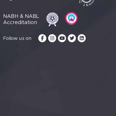
NABH & NABL
Accreditation
Follow us on