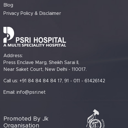
Blog
Privacy Policy & Disclaimer
Address:
Press Enclave Marg, Sheikh Sarai II,
Near Saket Court, New Delhi - 110017.
Call us: +91 84 84 84 84 17, 91 - 011 - 61426142
Email:
info@psri.net
Promoted By Jk
Organisation