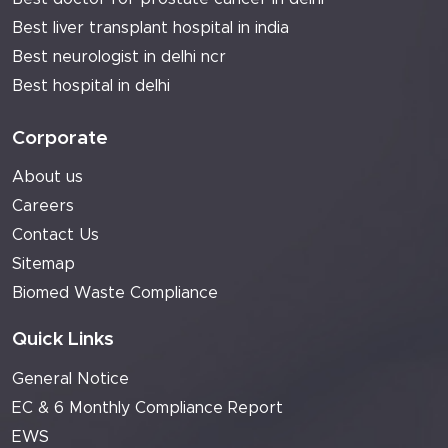
Best liver transplant hospital in india
Best neurologist in delhi ncr
Best hospital in delhi
Corporate
About us
Careers
Contact Us
Sitemap
Biomed Waste Compliance
Quick Links
General Notice
EC & 6 Monthly Compliance Report
EWS