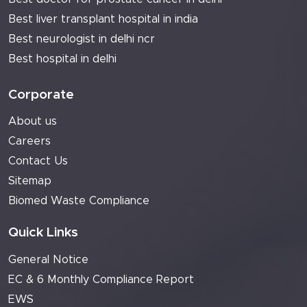
Best liver transplant hospital in india
Best neurologist in delhi ncr
Best hospital in delhi
Corporate
About us
Careers
Contact Us
Sitemap
Biomed Waste Compliance
Quick Links
General Notice
EC & 6 Monthly Compliance Report
EWS