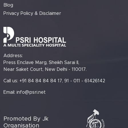
Blog
Privacy Policy & Disclaimer
Address:
Press Enclave Marg, Sheikh Sarai II,
Near Saket Court, New Delhi - 110017.
Call us: +91 84 84 84 84 17, 91 - 011 - 61426142
Email:
info@psri.net
Promoted By Jk
Organisation