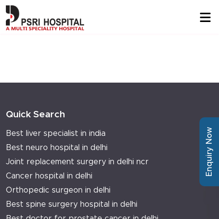
Quick Search
Enquiry Now
Best liver specialist in india
Best neuro hospital in delhi
Joint replacement surgery in delhi ncr
Cancer hospital in delhi
Orthopedic surgeon in delhi
Best spine surgery hospital in delhi
Best doctor for prostate cancer in delhi