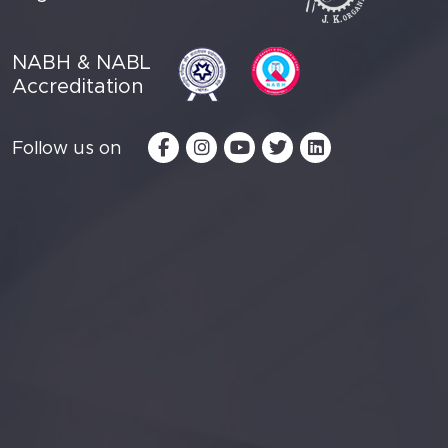
NABH & NABL
Accreditation
Follow us on