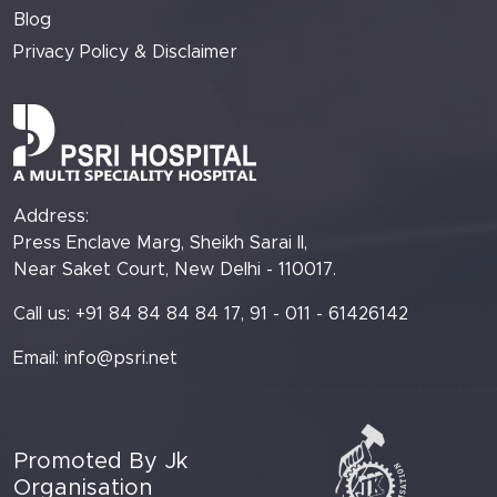
Blog
Privacy Policy & Disclaimer
Address:
Press Enclave Marg, Sheikh Sarai II,
Near Saket Court, New Delhi - 110017.
Call us: +91 84 84 84 84 17, 91 - 011 - 61426142
Email:
info@psri.net
Promoted By Jk
Organisation