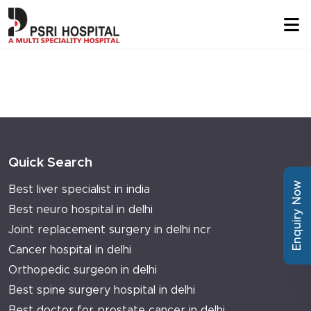
Quick Search
Enquiry Now
Best liver specialist in india
Best neuro hospital in delhi
Joint replacement surgery in delhi ncr
Cancer hospital in delhi
Orthopedic surgeon in delhi
Best spine surgery hospital in delhi
Best doctor for prostate cancer in delhi