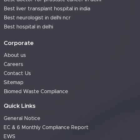
Best liver transplant hospital in india
Best neurologist in delhi ncr
Best hospital in delhi
Corporate
About us
Careers
Contact Us
Sitemap
Biomed Waste Compliance
Quick Links
General Notice
EC & 6 Monthly Compliance Report
EWS