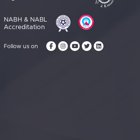
NABH & NABL
Accreditation
Follow us on