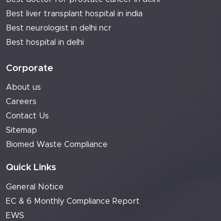
Best liver transplant hospital in india
Best neurologist in delhi ncr
Best hospital in delhi
Corporate
About us
Careers
Contact Us
Sitemap
Biomed Waste Compliance
Quick Links
General Notice
EC & 6 Monthly Compliance Report
EWS