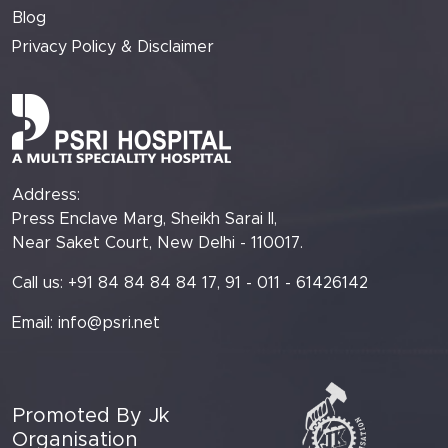
Blog
Privacy Policy & Disclaimer
Address:
Press Enclave Marg, Sheikh Sarai II,
Near Saket Court, New Delhi - 110017.
Call us: +91 84 84 84 84 17, 91 - 011 - 61426142
Email:
info@psri.net
Promoted By Jk
Organisation