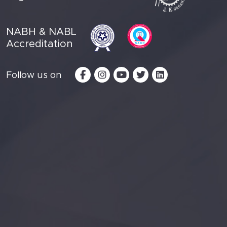
NABH & NABL
Accreditation
Follow us on