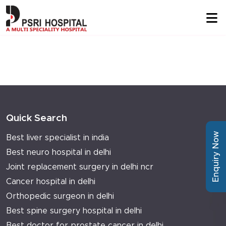
Quick Search
Enquiry Now
Best liver specialist in india
Best neuro hospital in delhi
Joint replacement surgery in delhi ncr
Cancer hospital in delhi
Orthopedic surgeon in delhi
Best spine surgery hospital in delhi
Best doctor for prostate cancer in delhi