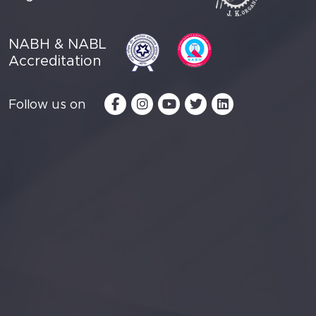
NABH & NABL
Accreditation
Follow us on