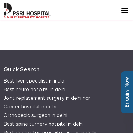
Quick Search
Enquiry Now
Best liver specialist in india
Best neuro hospital in delhi
Joint replacement surgery in delhi ncr
Cancer hospital in delhi
Orthopedic surgeon in delhi
Best spine surgery hospital in delhi
Best doctor for prostate cancer in delhi