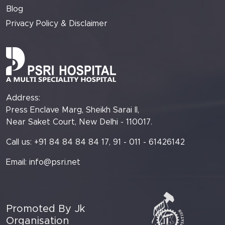
Blog
Privacy Policy & Disclaimer
Address:
Press Enclave Marg, Sheikh Sarai II,
Near Saket Court, New Delhi - 110017.
Call us: +91 84 84 84 84 17, 91 - 011 - 61426142
Email:
info@psri.net
Promoted By Jk
Organisation