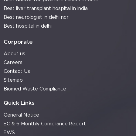
Best liver transplant hospital in india
Best neurologist in delhi ncr
Best hospital in delhi
Corporate
About us
Careers
Contact Us
Sitemap
Biomed Waste Compliance
Quick Links
General Notice
EC & 6 Monthly Compliance Report
EWS