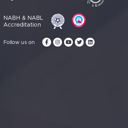
NABH & NABL
Accreditation
Follow us on