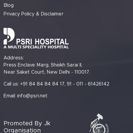
Blog
Privacy Policy & Disclaimer
Address:
Press Enclave Marg, Sheikh Sarai II,
Near Saket Court, New Delhi - 110017.
Call us: +91 84 84 84 84 17, 91 - 011 - 61426142
Email:
info@psri.net
Promoted By Jk
Organisation