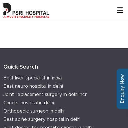
Quick Search
Enquiry Now
Best liver specialist in india
Best neuro hospital in delhi
Joint replacement surgery in delhi ncr
Cancer hospital in delhi
Orthopedic surgeon in delhi
Best spine surgery hospital in delhi
Best doctor for prostate cancer in delhi