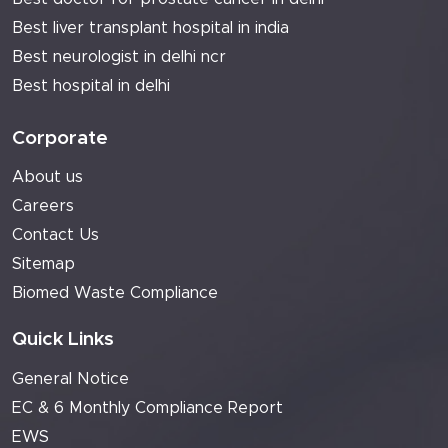
Best liver transplant hospital in india
Best neurologist in delhi ncr
Best hospital in delhi
Corporate
About us
Careers
Contact Us
Sitemap
Biomed Waste Compliance
Quick Links
General Notice
EC & 6 Monthly Compliance Report
EWS