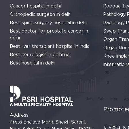
Cancer hospital in delhi
Robotic Te
Orthopedic surgeon in delhi
Pathology 
Best spine surgery hospital in delhi
Radiology 
Best doctor for prostate cancer in
Swap Trans
delhi
Organ Tran
Best liver transplant hospital in india
Organ Dona
Best neurologist in delhi ncr
Knee Implan
Best hospital in delhi
Internationa
Promoted
Address:
Press Enclave Marg, Sheikh Sarai II,
NABH & 