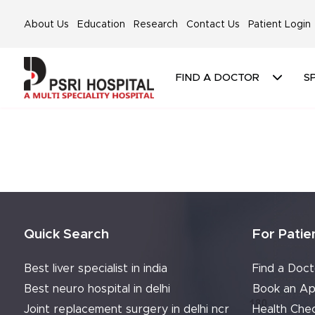
About Us
Education
Research
Contact Us
Patient Login
FIND A DOCTOR
SP
Quick Search
For Patie
Best liver specialist in india
Find a Doct
Best neuro hospital in delhi
Book an Ap
Joint replacement surgery in delhi ncr
Health Che