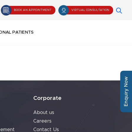
BOOK AN APPOINTMENT
VIRTUAL CONSULTATION
ONAL PATIENTS
Enquiry Now
Corporate
About us
Careers
cement
Contact Us