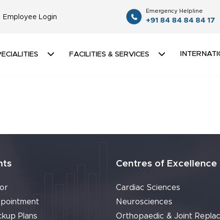
Emergency Helpline
Employee Login
+91 84 84 84 84 17
INTERNATI
ECIALITIES
FACILITIES & SERVICES
nts
Centres of Excellence
or
Cardiac Sciences
pointment
Neurosciences
ckup Plans
Orthopaedic & Joint Repla