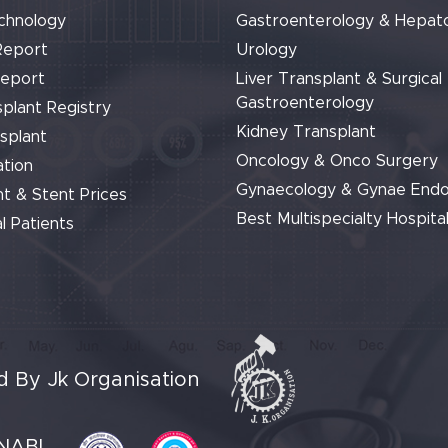
chnology
Gastroenterology & Hepat
Report
Urology
Report
Liver Transplant & Surgical
Gastroenterology
plant Registry
Kidney Transplant
splant
Oncology & Onco Surgery
tion
Gynaecology & Gynae End
t & Stent Prices
Best Multispecialty Hospital
l Patients
 By Jk Organisation
NABL