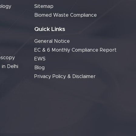
ology
Sitemap
Biomed Waste Compliance
Quick Links
General Notice
EC & 6 Monthly Compliance Report
oscopy
EWS
 in Delhi
Blog
Privacy Policy & Disclaimer