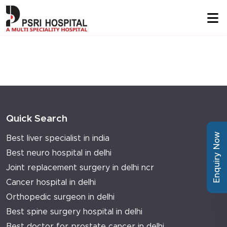
Quick Search
Enquiry Now
Best liver specialist in india
Best neuro hospital in delhi
Joint replacement surgery in delhi ncr
Cancer hospital in delhi
Orthopedic surgeon in delhi
Best spine surgery hospital in delhi
Best doctor for prostate cancer in delhi