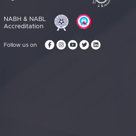
NABH & NABL
Accreditation
Follow us on