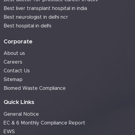
Best liver transplant hospital in india
Best neurologist in delhi ncr
Best hospital in delhi
Corporate
About us
Careers
Contact Us
Sitemap
Biomed Waste Compliance
Quick Links
General Notice
EC & 6 Monthly Compliance Report
EWS