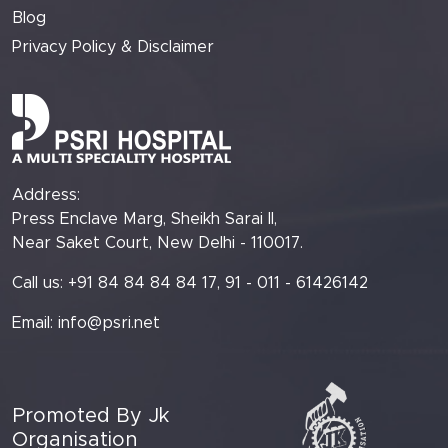
Blog
Privacy Policy & Disclaimer
Address:
Press Enclave Marg, Sheikh Sarai II,
Near Saket Court, New Delhi - 110017.
Call us: +91 84 84 84 84 17, 91 - 011 - 61426142
Email:
info@psri.net
Promoted By Jk
Organisation