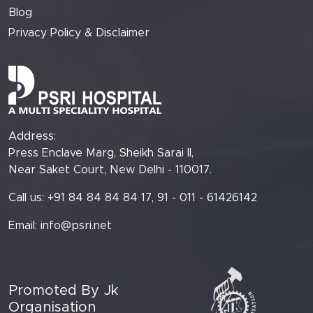
Blog
Privacy Policy & Disclaimer
Address:
Press Enclave Marg, Sheikh Sarai II,
Near Saket Court, New Delhi - 110017.
Call us: +91 84 84 84 84 17, 91 - 011 - 61426142
Email:
info@psri.net
Promoted By Jk
Organisation