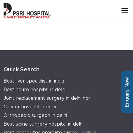
Quick Search
Enquiry Now
Best liver specialist in india
Best neuro hospital in delhi
Joint replacement surgery in delhi ncr
Cancer hospital in delhi
Orthopedic surgeon in delhi
Best spine surgery hospital in delhi
Best doctor for prostate cancer in delhi