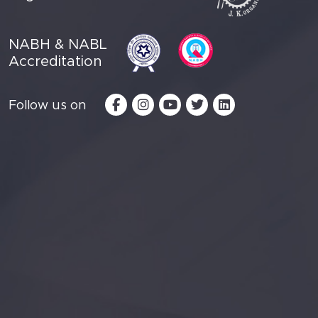
NABH & NABL
Accreditation
Follow us on