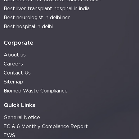
Best liver transplant hospital in india
Best neurologist in delhi ncr
Best hospital in delhi
Corporate
About us
Careers
Contact Us
Sitemap
Biomed Waste Compliance
Quick Links
General Notice
EC & 6 Monthly Compliance Report
EWS