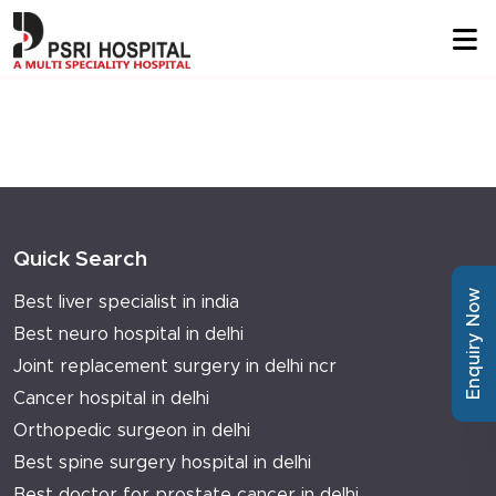
Quick Search
Enquiry Now
Best liver specialist in india
Best neuro hospital in delhi
Joint replacement surgery in delhi ncr
Cancer hospital in delhi
Orthopedic surgeon in delhi
Best spine surgery hospital in delhi
Best doctor for prostate cancer in delhi