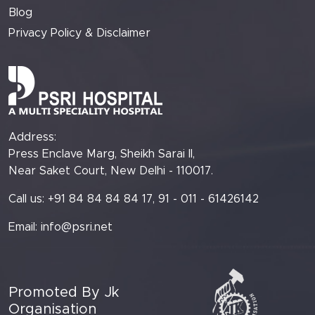
Blog
Privacy Policy & Disclaimer
Address:
Press Enclave Marg, Sheikh Sarai II,
Near Saket Court, New Delhi - 110017.
Call us: +91 84 84 84 84 17, 91 - 011 - 61426142
Email:
info@psri.net
Promoted By Jk
Organisation