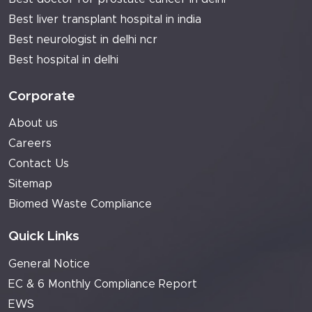
Best liver transplant hospital in india
Best neurologist in delhi ncr
Best hospital in delhi
Corporate
About us
Careers
Contact Us
Sitemap
Biomed Waste Compliance
Quick Links
General Notice
EC & 6 Monthly Compliance Report
EWS