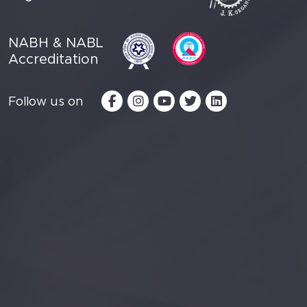
NABH & NABL
Accreditation
Follow us on