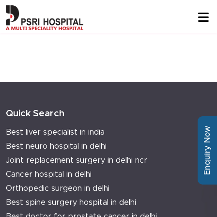
Quick Search
Enquiry Now
Best liver specialist in india
Best neuro hospital in delhi
Joint replacement surgery in delhi ncr
Cancer hospital in delhi
Orthopedic surgeon in delhi
Best spine surgery hospital in delhi
Best doctor for prostate cancer in delhi