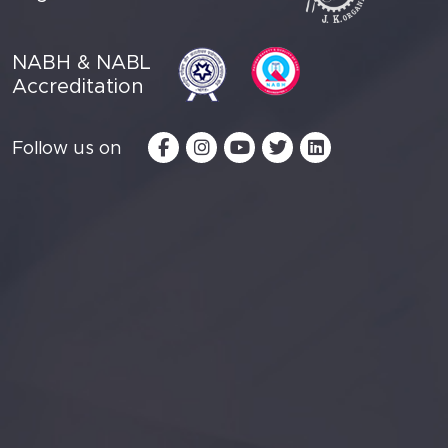
NABH & NABL
Accreditation
Follow us on