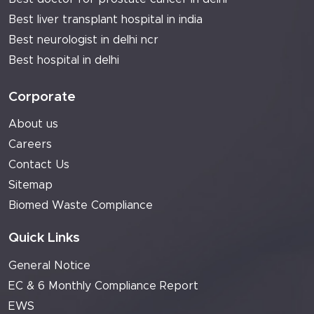
Best liver transplant hospital in india
Best neurologist in delhi ncr
Best hospital in delhi
Corporate
About us
Careers
Contact Us
Sitemap
Biomed Waste Compliance
Quick Links
General Notice
EC & 6 Monthly Compliance Report
EWS