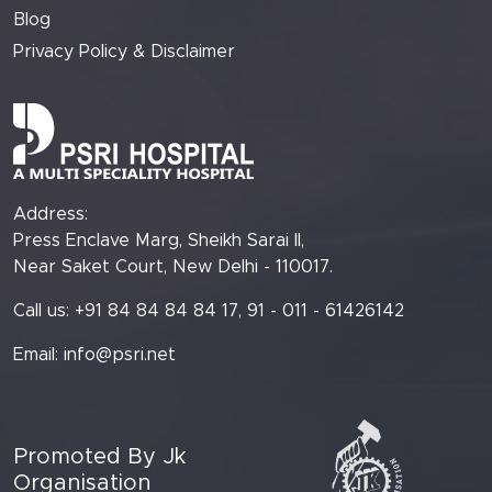
Blog
Privacy Policy & Disclaimer
Address:
Press Enclave Marg, Sheikh Sarai II,
Near Saket Court, New Delhi - 110017.
Call us: +91 84 84 84 84 17, 91 - 011 - 61426142
Email:
info@psri.net
Promoted By Jk
Organisation