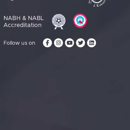
NABH & NABL
Accreditation
Follow us on