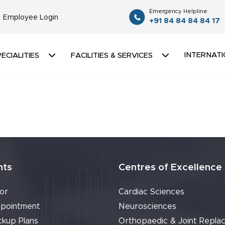
Emergency Helpline
Employee Login
+91 84 84 84 84 17
INTERNATI
ECIALITIES
FACILITIES & SERVICES
nts
Centres of Excellence
or
Cardiac Sciences
pointment
Neurosciences
ckup Plans
Orthopaedic & Joint Repla