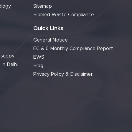
ology
Sitemap
Biomed Waste Compliance
Quick Links
General Notice
EC & 6 Monthly Compliance Report
oscopy
EWS
 in Delhi
Blog
Privacy Policy & Disclaimer