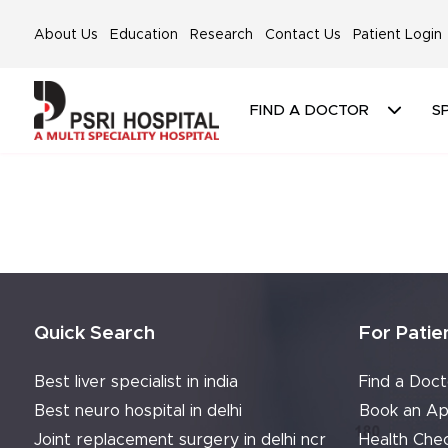
About Us
Education
Research
Contact Us
Patient Login
FIND A DOCTOR
SP
Quick Search
For Patie
Best liver specialist in india
Find a Doct
Best neuro hospital in delhi
Book an Ap
Joint replacement surgery in delhi ncr
Health Che