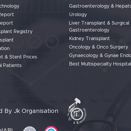
chnology
Gastroenterology & Hepat
Report
Urology
Report
Liver Transplant & Surgical
Gastroenterology
plant Registry
Kidney Transplant
splant
Oncology & Onco Surgery
tion
Gynaecology & Gynae End
t & Stent Prices
Best Multispecialty Hospital
l Patients
 By Jk Organisation
NABL