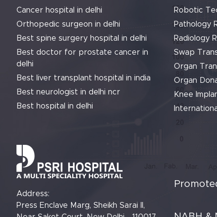
Cancer hospital in delhi
Robotic Te
Orthopedic surgeon in delhi
Pathology 
Best spine surgery hospital in delhi
Radiology 
Best doctor for prostate cancer in
Swap Trans
delhi
Organ Tran
Best liver transplant hospital in india
Organ Dona
Best neurologist in delhi ncr
Knee Implan
Best hospital in delhi
Internationa
Promoted
Address:
Press Enclave Marg, Sheikh Sarai II,
NABH & 