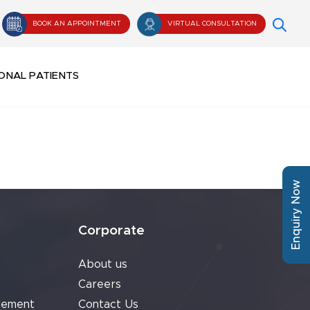
BOOK AN APPOINTMENT
VIRTUAL CONSULTATION
ONAL PATIENTS
Enquiry Now
Corporate
About us
Careers
cement
Contact Us