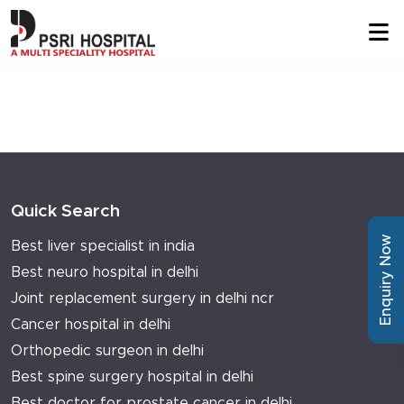
Quick Search
Enquiry Now
Best liver specialist in india
Best neuro hospital in delhi
Joint replacement surgery in delhi ncr
Cancer hospital in delhi
Orthopedic surgeon in delhi
Best spine surgery hospital in delhi
Best doctor for prostate cancer in delhi