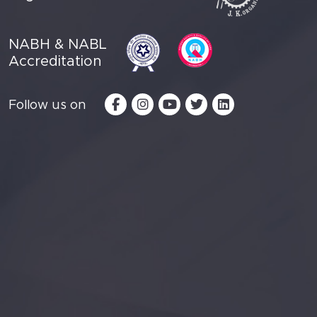
NABH & NABL
Accreditation
Follow us on