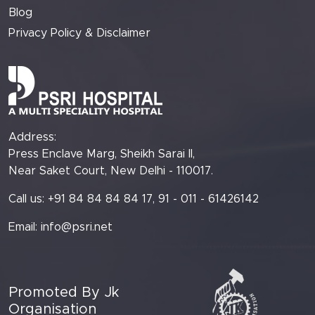
Blog
Privacy Policy & Disclaimer
Address:
Press Enclave Marg, Sheikh Sarai II,
Near Saket Court, New Delhi - 110017.
Call us: +91 84 84 84 84 17, 91 - 011 - 61426142
Email:
info@psri.net
Promoted By Jk
Organisation