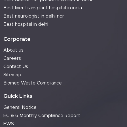
Best liver transplant hospital in india
Best neurologist in delhi ncr
Best hospital in delhi
Corporate
About us
Careers
Contact Us
Sitemap
Biomed Waste Compliance
Quick Links
General Notice
EC & 6 Monthly Compliance Report
EWS