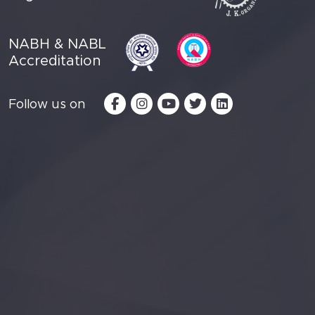
NABH & NABL
Accreditation
Follow us on