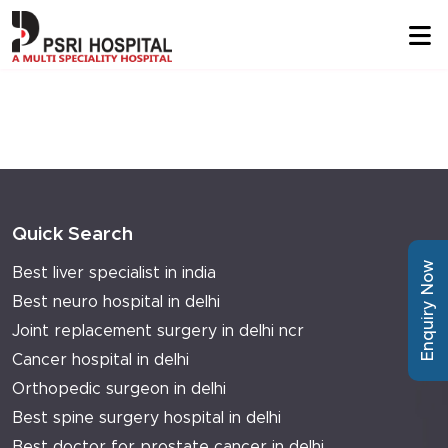
Quick Search
Enquiry Now
Best liver specialist in india
Best neuro hospital in delhi
Joint replacement surgery in delhi ncr
Cancer hospital in delhi
Orthopedic surgeon in delhi
Best spine surgery hospital in delhi
Best doctor for prostate cancer in delhi