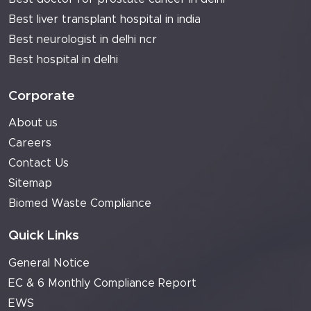
Best liver transplant hospital in india
Best neurologist in delhi ncr
Best hospital in delhi
Corporate
About us
Careers
Contact Us
Sitemap
Biomed Waste Compliance
Quick Links
General Notice
EC & 6 Monthly Compliance Report
EWS