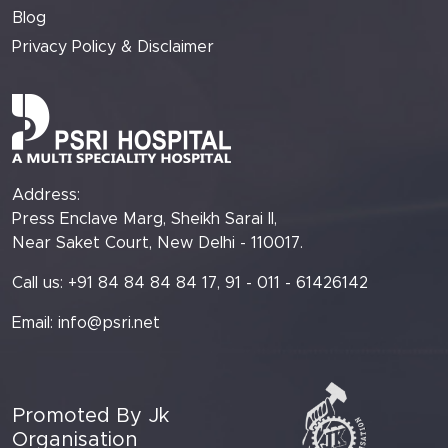
Blog
Privacy Policy & Disclaimer
Address:
Press Enclave Marg, Sheikh Sarai II,
Near Saket Court, New Delhi - 110017.
Call us: +91 84 84 84 84 17, 91 - 011 - 61426142
Email:
info@psri.net
Promoted By Jk
Organisation