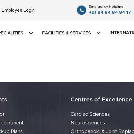
Emergency Helpline
Employee Login
+91 84 84 84 84 17
INTERNATI
ECIALITIES
FACILITIES & SERVICES
nts
Centres of Excellence
or
Cardiac Sciences
pointment
Neurosciences
ckup Plans
Orthopaedic & Joint Repla