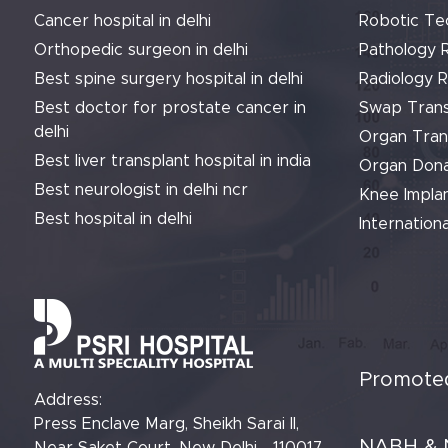
Cancer hospital in delhi
Robotic Te
Orthopedic surgeon in delhi
Pathology 
Best spine surgery hospital in delhi
Radiology 
Best doctor for prostate cancer in
Swap Trans
delhi
Organ Tran
Best liver transplant hospital in india
Organ Dona
Best neurologist in delhi ncr
Knee Implan
Best hospital in delhi
Internationa
Promoted
Address:
Press Enclave Marg, Sheikh Sarai II,
NABH & 