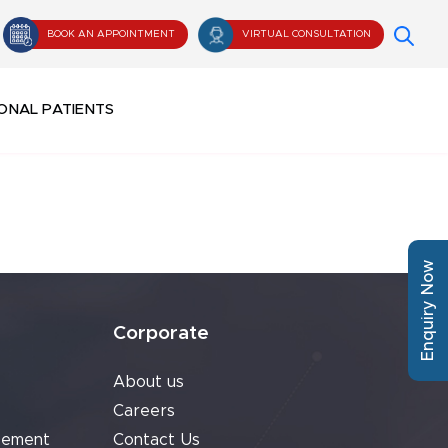
BOOK AN APPOINTMENT
VIRTUAL CONSULTATION
ONAL PATIENTS
Enquiry Now
Corporate
About us
Careers
cement
Contact Us