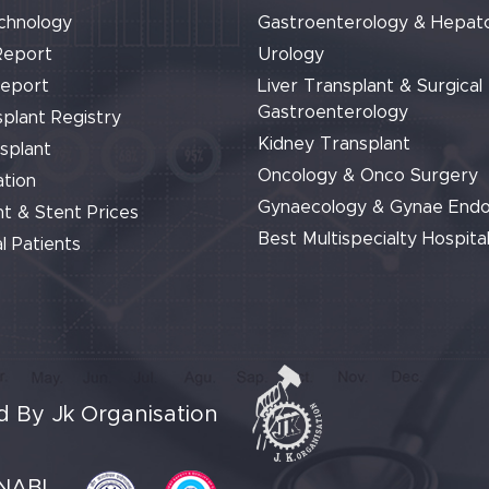
chnology
Gastroenterology & Hepat
Report
Urology
Report
Liver Transplant & Surgical
Gastroenterology
plant Registry
Kidney Transplant
splant
Oncology & Onco Surgery
tion
Gynaecology & Gynae End
t & Stent Prices
Best Multispecialty Hospital
l Patients
 By Jk Organisation
NABL