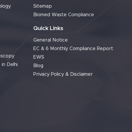
ology
Sitemap
Biomed Waste Compliance
Quick Links
General Notice
EC & 6 Monthly Compliance Report
oscopy
EWS
 in Delhi
Blog
Privacy Policy & Disclaimer