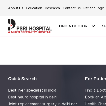
About Us
Education
Research
Contact Us
Patient Login
FIND A DOCTOR
SP
Quick Search
For Patie
Best liver specialist in india
Find a Doct
Best neuro hospital in delhi
Book an Ap
Joint replacement surgery in delhi ncr
Health Che