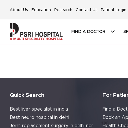
About Us
Education
Research
Contact Us
Patient Login
FIND A DOCTOR
SP
Quick Search
For Patie
Best liver specialist in india
Find a Doct
Best neuro hospital in delhi
Book an Ap
Joint replacement surgery in delhi ncr
Health Che