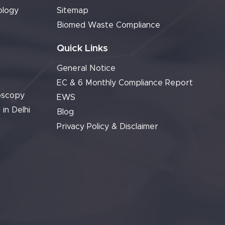
ology
Sitemap
Biomed Waste Compliance
Quick Links
General Notice
EC & 6 Monthly Compliance Report
oscopy
EWS
 in Delhi
Blog
Privacy Policy & Disclaimer