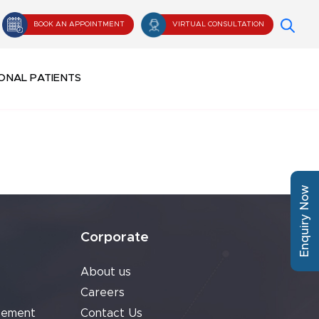
BOOK AN APPOINTMENT
VIRTUAL CONSULTATION
ONAL PATIENTS
Enquiry Now
Corporate
About us
Careers
cement
Contact Us