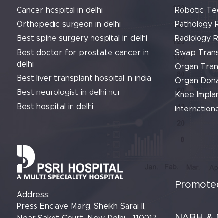
Cancer hospital in delhi
Robotic Te
Orthopedic surgeon in delhi
Pathology 
Best spine surgery hospital in delhi
Radiology 
Best doctor for prostate cancer in
Swap Trans
delhi
Organ Tran
Best liver transplant hospital in india
Organ Dona
Best neurologist in delhi ncr
Knee Implan
Best hospital in delhi
Internationa
Promoted
Address:
Press Enclave Marg, Sheikh Sarai II,
NABH & 