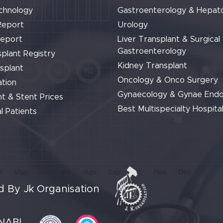
chnology
Gastroenterology & Hepat
Report
Urology
Report
Liver Transplant & Surgical
Gastroenterology
plant Registry
Kidney Transplant
splant
Oncology & Onco Surgery
tion
Gynaecology & Gynae End
t & Stent Prices
Best Multispecialty Hospital
l Patients
 By Jk Organisation
NABL