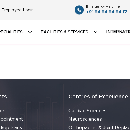
Emergency Helpline
Employee Login
+91 84 84 84 84 17
INTERNATI
ECIALITIES
FACILITIES & SERVICES
nts
Centres of Excellence
or
Cardiac Sciences
pointment
Neurosciences
ckup Plans
Orthopaedic & Joint Repla