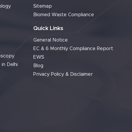
ology
Sitemap
Biomed Waste Compliance
Quick Links
General Notice
EC & 6 Monthly Compliance Report
oscopy
EWS
 in Delhi
Blog
Privacy Policy & Disclaimer