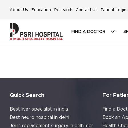
About Us
Education
Research
Contact Us
Patient Login
FIND A DOCTOR
SP
Quick Search
For Patie
Best liver specialist in india
Find a Doct
Best neuro hospital in delhi
Book an Ap
Joint replacement surgery in delhi ncr
Health Che