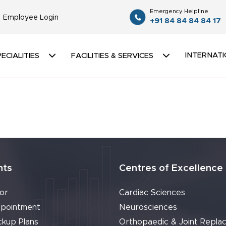
Emergency Helpline
Employee Login
+91 84 84 84 84 17
INTERNATI
ECIALITIES
FACILITIES & SERVICES
nts
Centres of Excellence
or
Cardiac Sciences
pointment
Neurosciences
ckup Plans
Orthopaedic & Joint Repla