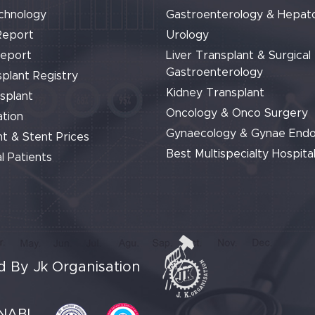
chnology
Gastroenterology & Hepat
Report
Urology
Report
Liver Transplant & Surgical
Gastroenterology
plant Registry
Kidney Transplant
splant
Oncology & Onco Surgery
tion
Gynaecology & Gynae End
t & Stent Prices
Best Multispecialty Hospital
l Patients
 By Jk Organisation
NABL