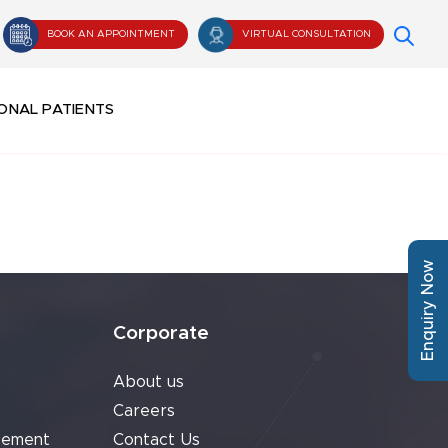
BOOK AN APPOINTMENT
VIRTUAL CONSULTATION
ONAL PATIENTS
Enquiry Now
Corporate
About us
Careers
cement
Contact Us