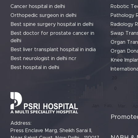
Cancer hospital in delhi
Robotic Te
Orthopedic surgeon in delhi
Pathology 
Best spine surgery hospital in delhi
Radiology 
Best doctor for prostate cancer in
Swap Trans
delhi
Organ Tran
Best liver transplant hospital in india
Organ Dona
Best neurologist in delhi ncr
Knee Implan
Best hospital in delhi
Internationa
Promoted
Address:
Press Enclave Marg, Sheikh Sarai II,
NABH & 