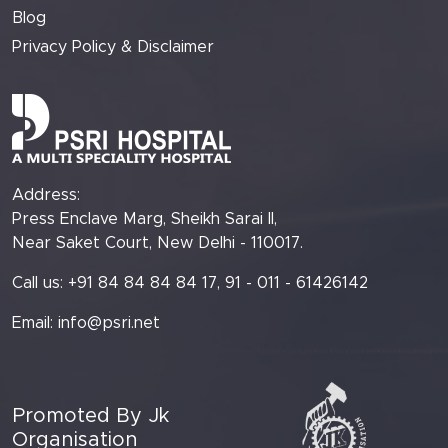
Blog
Privacy Policy & Disclaimer
Address:
Press Enclave Marg, Sheikh Sarai II,
Near Saket Court, New Delhi - 110017.
Call us: +91 84 84 84 84 17, 91 - 011 - 61426142
Email:
info@psri.net
Promoted By Jk
Organisation