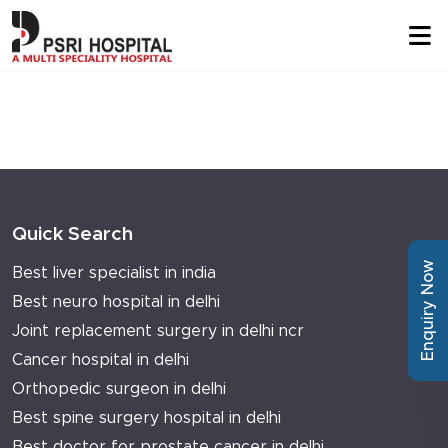
Quick Search
Enquiry Now
Best liver specialist in india
Best neuro hospital in delhi
Joint replacement surgery in delhi ncr
Cancer hospital in delhi
Orthopedic surgeon in delhi
Best spine surgery hospital in delhi
Best doctor for prostate cancer in delhi