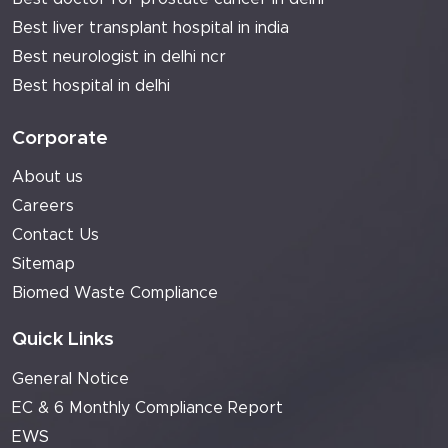
Best liver transplant hospital in india
Best neurologist in delhi ncr
Best hospital in delhi
Corporate
About us
Careers
Contact Us
Sitemap
Biomed Waste Compliance
Quick Links
General Notice
EC & 6 Monthly Compliance Report
EWS