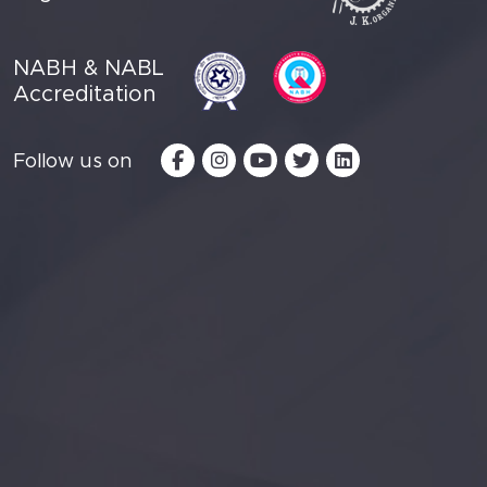
NABH & NABL
Accreditation
Follow us on