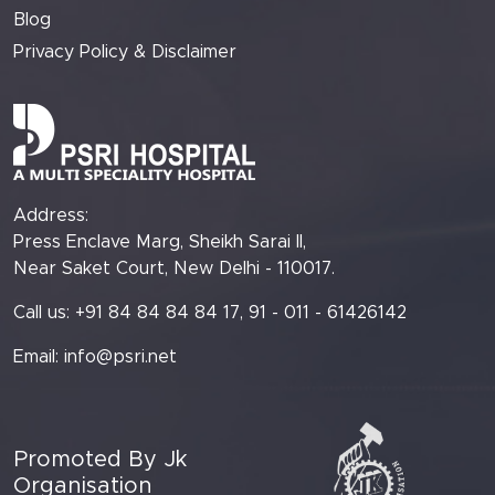
Blog
Privacy Policy & Disclaimer
Address:
Press Enclave Marg, Sheikh Sarai II,
Near Saket Court, New Delhi - 110017.
Call us: +91 84 84 84 84 17, 91 - 011 - 61426142
Email:
info@psri.net
Promoted By Jk
Organisation