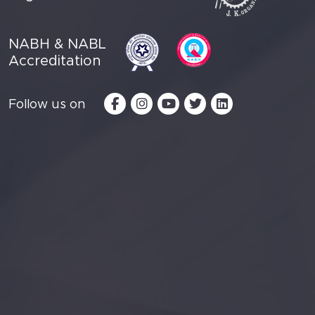
NABH & NABL
Accreditation
Follow us on