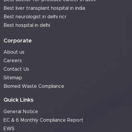
Best liver transplant hospital in india
Best neurologist in delhi ncr
Best hospital in delhi
Corporate
About us
Careers
Contact Us
Sitemap
Biomed Waste Compliance
Quick Links
General Notice
EC & 6 Monthly Compliance Report
EWS