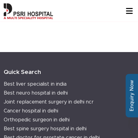
Quick Search
Enquiry Now
Best liver specialist in india
Best neuro hospital in delhi
Joint replacement surgery in delhi ncr
Cancer hospital in delhi
Orthopedic surgeon in delhi
Best spine surgery hospital in delhi
Best doctor for prostate cancer in delhi