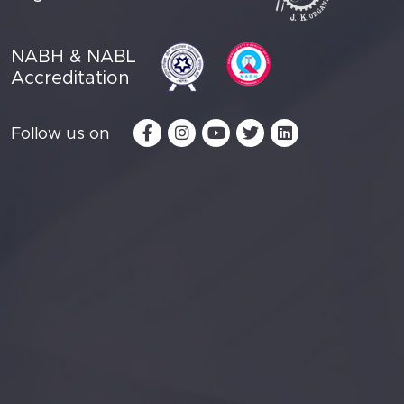
NABH & NABL
Accreditation
Follow us on