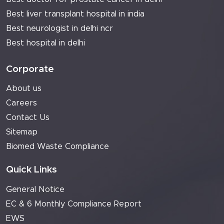
Best liver transplant hospital in india
Best neurologist in delhi ncr
Best hospital in delhi
Corporate
About us
Careers
Contact Us
Sitemap
Biomed Waste Compliance
Quick Links
General Notice
EC & 6 Monthly Compliance Report
EWS