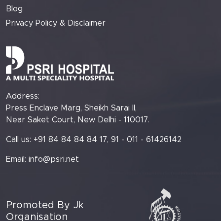
Blog
Privacy Policy & Disclaimer
Address:
Press Enclave Marg, Sheikh Sarai II,
Near Saket Court, New Delhi - 110017.
Call us: +91 84 84 84 84 17, 91 - 011 - 61426142
Email:
info@psri.net
Promoted By Jk
Organisation