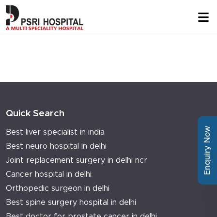
Quick Search
Enquiry Now
Best liver specialist in india
Best neuro hospital in delhi
Joint replacement surgery in delhi ncr
Cancer hospital in delhi
Orthopedic surgeon in delhi
Best spine surgery hospital in delhi
Best doctor for prostate cancer in delhi