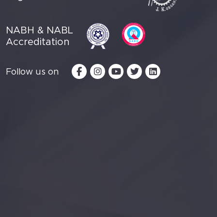
NABH & NABL
Accreditation
Follow us on