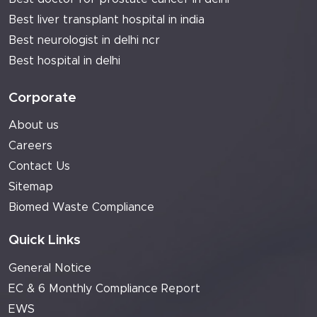
Best liver transplant hospital in india
Best neurologist in delhi ncr
Best hospital in delhi
Corporate
About us
Careers
Contact Us
Sitemap
Biomed Waste Compliance
Quick Links
General Notice
EC & 6 Monthly Compliance Report
EWS