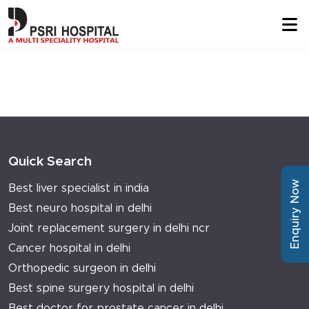
Quick Search
Enquiry Now
Best liver specialist in india
Best neuro hospital in delhi
Joint replacement surgery in delhi ncr
Cancer hospital in delhi
Orthopedic surgeon in delhi
Best spine surgery hospital in delhi
Best doctor for prostate cancer in delhi