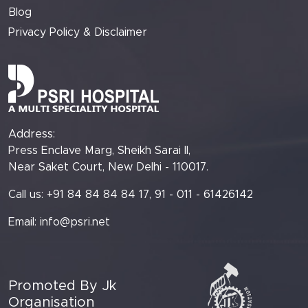
Blog
Privacy Policy & Disclaimer
Address:
Press Enclave Marg, Sheikh Sarai II,
Near Saket Court, New Delhi - 110017.
Call us: +91 84 84 84 84 17, 91 - 011 - 61426142
Email:
info@psri.net
Promoted By Jk
Organisation