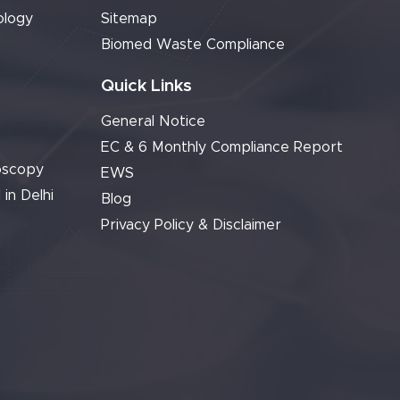
ology
Sitemap
Biomed Waste Compliance
Quick Links
General Notice
EC & 6 Monthly Compliance Report
oscopy
EWS
 in Delhi
Blog
Privacy Policy & Disclaimer