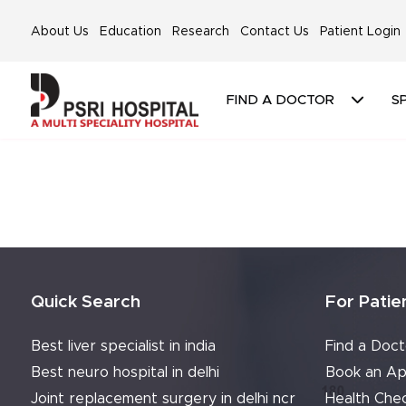
About Us
Education
Research
Contact Us
Patient Login
FIND A DOCTOR
SP
Quick Search
For Patie
Best liver specialist in india
Find a Doct
Best neuro hospital in delhi
Book an Ap
Joint replacement surgery in delhi ncr
Health Che