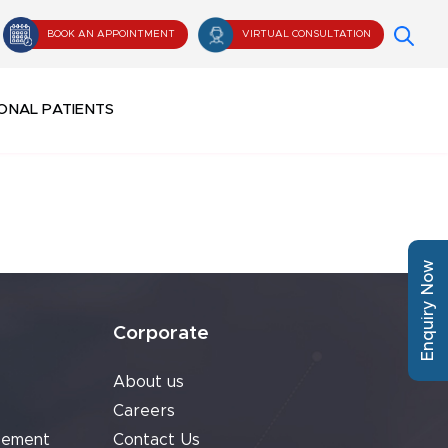
BOOK AN APPOINTMENT
VIRTUAL CONSULTATION
ONAL PATIENTS
Enquiry Now
Corporate
About us
Careers
cement
Contact Us