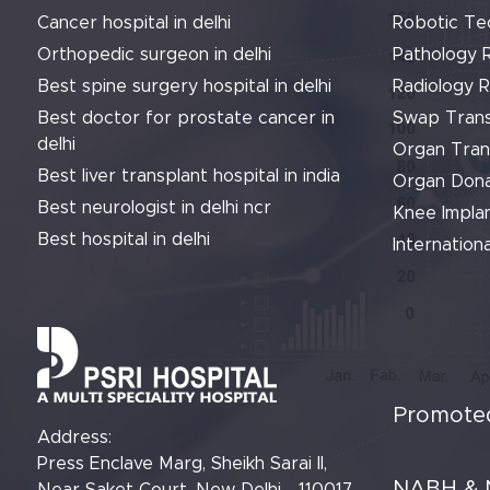
Cancer hospital in delhi
Robotic Te
Orthopedic surgeon in delhi
Pathology 
Best spine surgery hospital in delhi
Radiology 
Best doctor for prostate cancer in
Swap Trans
delhi
Organ Tran
Best liver transplant hospital in india
Organ Dona
Best neurologist in delhi ncr
Knee Implan
Best hospital in delhi
Internationa
Promoted
Address:
Press Enclave Marg, Sheikh Sarai II,
NABH & 