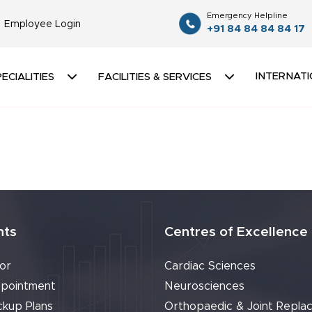
Emergency Helpline
Employee Login
+91 84 84 84 84 17
INTERNATI
ECIALITIES
FACILITIES & SERVICES
nts
Centres of Excellence
or
Cardiac Sciences
pointment
Neurosciences
ckup Plans
Orthopaedic & Joint Repla