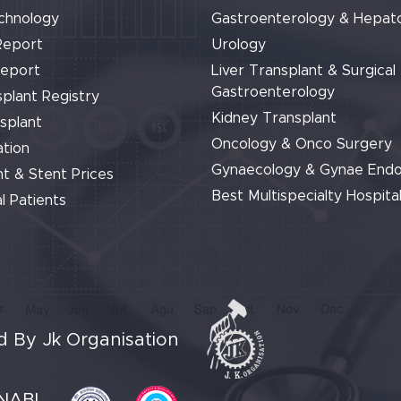
chnology
Gastroenterology & Hepat
Report
Urology
Report
Liver Transplant & Surgical
Gastroenterology
plant Registry
Kidney Transplant
splant
Oncology & Onco Surgery
tion
Gynaecology & Gynae End
t & Stent Prices
Best Multispecialty Hospital
l Patients
 By Jk Organisation
NABL