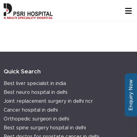
Quick Search
Enquiry Now
Best liver specialist in india
Best neuro hospital in delhi
Joint replacement surgery in delhi ncr
Cancer hospital in delhi
Orthopedic surgeon in delhi
Best spine surgery hospital in delhi
Best doctor for prostate cancer in delhi