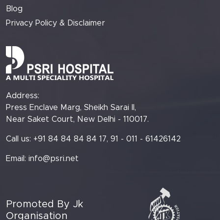
Blog
Privacy Policy & Disclaimer
Address:
Press Enclave Marg, Sheikh Sarai II,
Near Saket Court, New Delhi - 110017.
Call us: +91 84 84 84 84 17, 91 - 011 - 61426142
Email:
info@psri.net
Promoted By Jk
Organisation