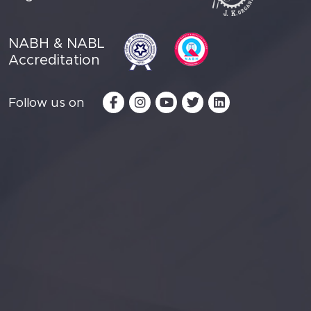
NABH & NABL
Accreditation
Follow us on