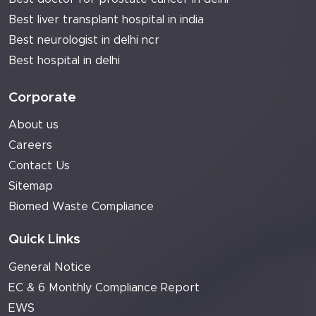
Best liver transplant hospital in india
Best neurologist in delhi ncr
Best hospital in delhi
Corporate
About us
Careers
Contact Us
Sitemap
Biomed Waste Compliance
Quick Links
General Notice
EC & 6 Monthly Compliance Report
EWS