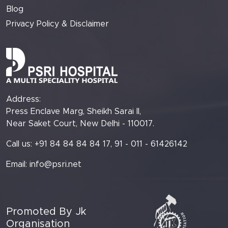
Blog
Privacy Policy & Disclaimer
Address:
Press Enclave Marg, Sheikh Sarai II,
Near Saket Court, New Delhi - 110017.
Call us: +91 84 84 84 84 17, 91 - 011 - 61426142
Email:
info@psri.net
Promoted By Jk
Organisation