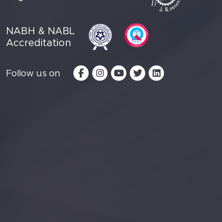
NABH & NABL
Accreditation
Follow us on