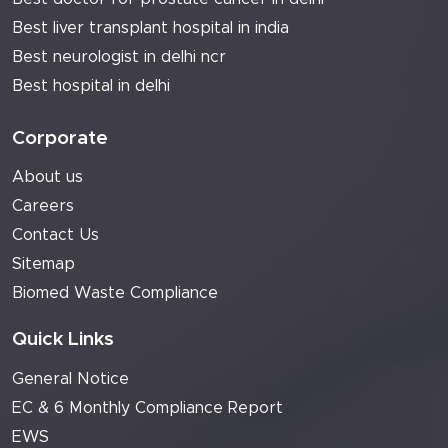
Best liver transplant hospital in india
Best neurologist in delhi ncr
Best hospital in delhi
Corporate
About us
Careers
Contact Us
Sitemap
Biomed Waste Compliance
Quick Links
General Notice
EC & 6 Monthly Compliance Report
EWS