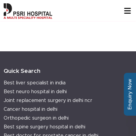
Quick Search
Enquiry Now
Best liver specialist in india
Best neuro hospital in delhi
Joint replacement surgery in delhi ncr
Cancer hospital in delhi
Orthopedic surgeon in delhi
Best spine surgery hospital in delhi
Best doctor for prostate cancer in delhi