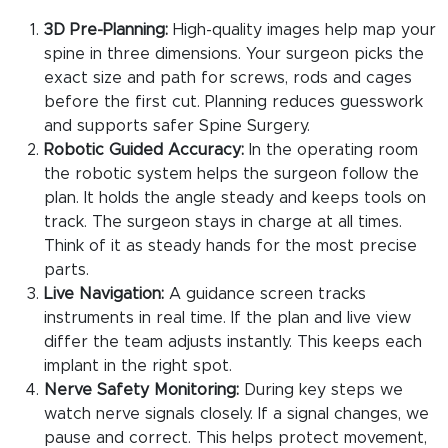
3D Pre-Planning:
High-quality images help map your
spine in three dimensions. Your surgeon picks the
exact size and path for screws, rods and cages
before the first cut. Planning reduces guesswork
and supports safer Spine Surgery.
Robotic Guided Accuracy:
In the operating room
the robotic system helps the surgeon follow the
plan. It holds the angle steady and keeps tools on
track. The surgeon stays in charge at all times.
Think of it as steady hands for the most precise
parts.
Live Navigation:
A guidance screen tracks
instruments in real time. If the plan and live view
differ the team adjusts instantly. This keeps each
implant in the right spot.
Nerve Safety Monitoring:
During key steps we
watch nerve signals closely. If a signal changes, we
pause and correct. This helps protect movement,