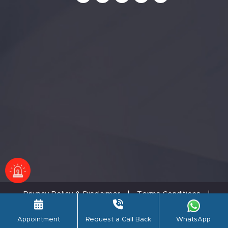
Privacy Policy & Disclaimer
|
Terms Conditions
|
Refund Policy
© PSRI Hospital,2026. All rights reserved.
Appointment
Request a Call Back
WhatsApp