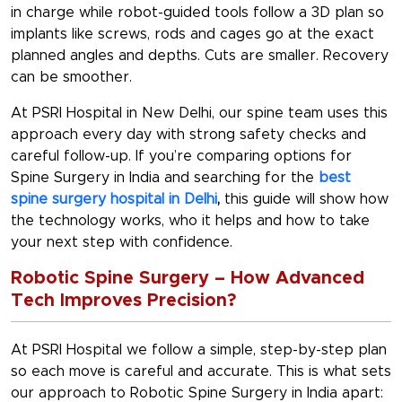
in charge while robot-guided tools follow a 3D plan so
implants like screws, rods and cages go at the exact
planned angles and depths. Cuts are smaller. Recovery
can be smoother.
At PSRI Hospital in New Delhi, our spine team uses this
approach every day with strong safety checks and
careful follow-up. If you’re comparing options for
Spine Surgery in India
and searching for the
best
spine surgery hospital in Delhi
,
this guide will show how
the technology works, who it helps and how to take
your next step with confidence.
Robotic Spine Surgery – How Advanced
Tech Improves Precision?
At PSRI Hospital we follow a simple, step-by-step plan
so each move is careful and accurate. This is what sets
our approach to
Robotic Spine Surgery in India
apart: