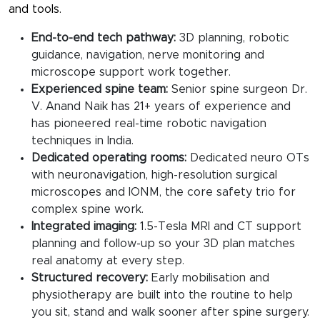
and tools.
End-to-end tech pathway:
3D planning, robotic
guidance, navigation, nerve monitoring and
microscope support work together.
Experienced spine team:
Senior spine surgeon Dr.
V. Anand Naik has 21+ years of experience and
has pioneered real-time robotic navigation
techniques in India.
Dedicated operating rooms:
Dedicated neuro OTs
with neuronavigation, high-resolution surgical
microscopes and IONM, the core safety trio for
complex spine work.
Integrated imaging:
1.5-Tesla MRI and CT support
planning and follow-up so your 3D plan matches
real anatomy at every step.
Structured recovery:
Early mobilisation and
physiotherapy are built into the routine to help
you sit, stand and walk sooner after spine surgery.