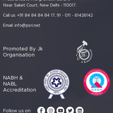
Near Saket Court, New Delhi - 110017.
Call us: +91 84 84 84 84 17, 91 - 011 - 61426142
Email:
info@psri.net
Promoted By Jk
Organisation
NABH &
NABL
Accreditation
Follow us on