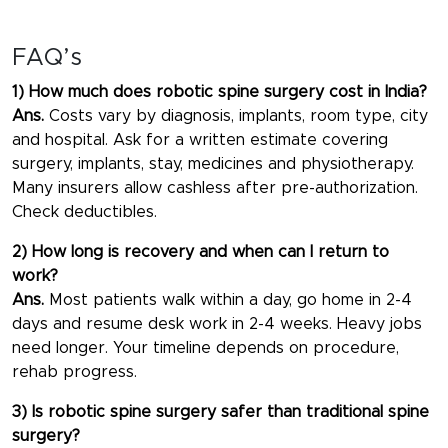
FAQ’s
1) How much does robotic spine surgery cost in India?
Ans.
Costs vary by diagnosis, implants, room type, city
and hospital. Ask for a written estimate covering
surgery, implants, stay, medicines and physiotherapy.
Many insurers allow cashless after pre-authorization.
Check deductibles.
2) How long is recovery and when can I return to
work?
Ans.
Most patients walk within a day, go home in 2-4
days and resume desk work in 2-4 weeks. Heavy jobs
need longer. Your timeline depends on procedure,
rehab progress.
3) Is robotic spine surgery safer than traditional spine
surgery?