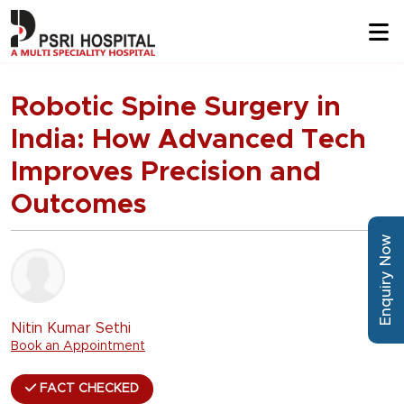
Robotic Spine Surgery in
India: How Advanced Tech
Improves Precision and
Outcomes
Enquiry Now
Nitin Kumar Sethi
Book an Appointment
FACT CHECKED