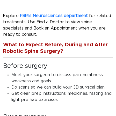
Explore
PSRI’s Neurosciences department
for related
treatments. Use Find a Doctor to view spine
specialists and Book an Appointment when you are
ready to consult.
What to Expect Before, During and After
Robotic Spine Surgery?
Before surgery
Meet your surgeon to discuss pain, numbness,
weakness and goals.
Do scans so we can build your 3D surgical plan.
Get clear prep instructions: medicines, fasting and
light pre-hab exercises.