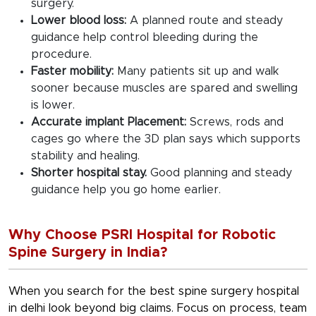
surgery.
Lower blood loss:
A planned route and steady
guidance help control bleeding during the
procedure.
Faster mobility:
Many patients sit up and walk
sooner because muscles are spared and swelling
is lower.
Accurate implant Placement:
Screws, rods and
cages go where the 3D plan says which supports
stability and healing.
Shorter hospital stay.
Good planning and steady
guidance help you go home earlier.
Why Choose PSRI Hospital for Robotic
Spine Surgery in India?
When you search for the
best spine surgery hospital
in delhi
look beyond big claims. Focus on process, team