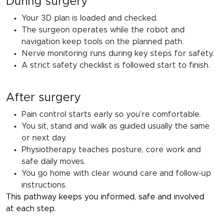
During surgery
Your 3D plan is loaded and checked.
The surgeon operates while the robot and
navigation keep tools on the planned path.
Nerve monitoring runs during key steps for safety.
A strict safety checklist is followed start to finish.
After surgery
Pain control starts early so you’re comfortable.
You sit, stand and walk as guided usually the same
or next day.
Physiotherapy teaches posture, core work and
safe daily moves.
You go home with clear wound care and follow-up
instructions.
This pathway keeps you informed, safe and involved
at each step.