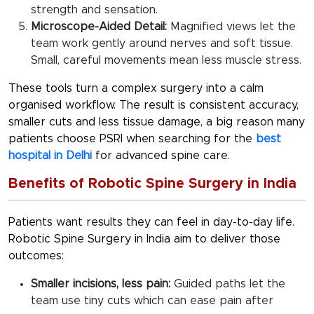
strength and sensation.
Microscope-Aided Detail:
Magnified views let the
team work gently around nerves and soft tissue.
Small, careful movements mean less muscle stress.
These tools turn a complex surgery into a calm
organised workflow. The result is consistent accuracy,
smaller cuts and less tissue damage, a big reason many
patients choose PSRI when searching for the
best
hospital in Delhi
for advanced spine care.
Benefits of Robotic Spine Surgery in India
Patients want results they can feel in day-to-day life.
Robotic Spine Surgery in India
aim to deliver those
outcomes:
Smaller incisions, less pain:
Guided paths let the
team use tiny cuts which can ease pain after