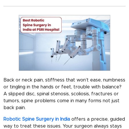
Back or neck pain, stiffness that won’t ease, numbness
or tingling in the hands or feet, trouble with balance?
A slipped disc, spinal stenosis, scoliosis, fractures or
tumors, spine problems come in many forms not just
back pain.
Robotic Spine Surgery in India
offers a precise, guided
way to treat these issues. Your surgeon always stays