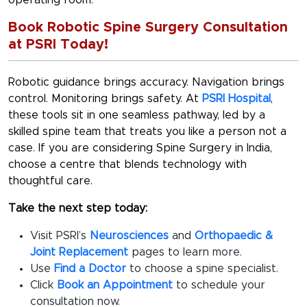
operating room.
Book Robotic Spine Surgery Consultation
at PSRI Today!
Robotic guidance brings accuracy. Navigation brings
control. Monitoring brings safety. At
PSRI Hospital
,
these tools sit in one seamless pathway, led by a
skilled spine team that treats you like a person not a
case. If you are considering
Spine Surgery in India
,
choose a centre that blends technology with
thoughtful care.
Take the next step today:
Visit PSRI’s
Neurosciences
and
Orthopaedic &
Joint Replacement
pages to learn more.
Use
Find a Doctor
to choose a spine specialist.
Click
Book an Appointment
to schedule your
consultation now.