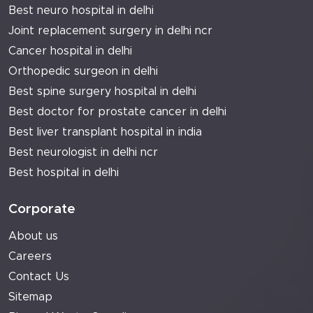
Best neuro hospital in delhi
Joint replacement surgery in delhi ncr
Cancer hospital in delhi
Orthopedic surgeon in delhi
Best spine surgery hospital in delhi
Best doctor for prostate cancer in delhi
Best liver transplant hospital in india
Best neurologist in delhi ncr
Best hospital in delhi
Corporate
About us
Careers
Contact Us
Sitemap