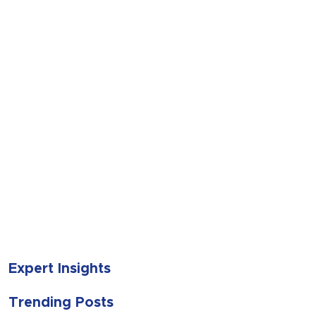
SUBMIT
Expert Insights
Trending Posts