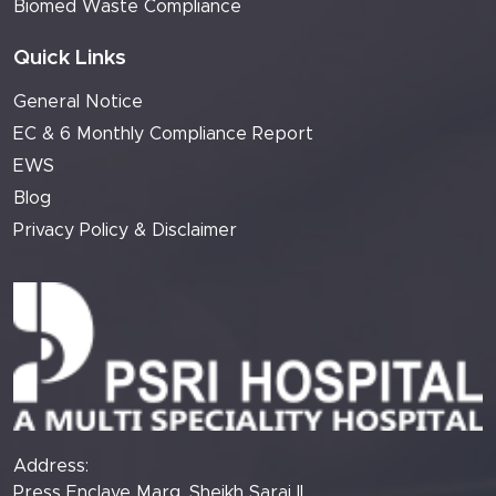
Biomed Waste Compliance
Quick Links
General Notice
EC & 6 Monthly Compliance Report
EWS
Blog
Privacy Policy & Disclaimer
Address:
Press Enclave Marg, Sheikh Sarai II,