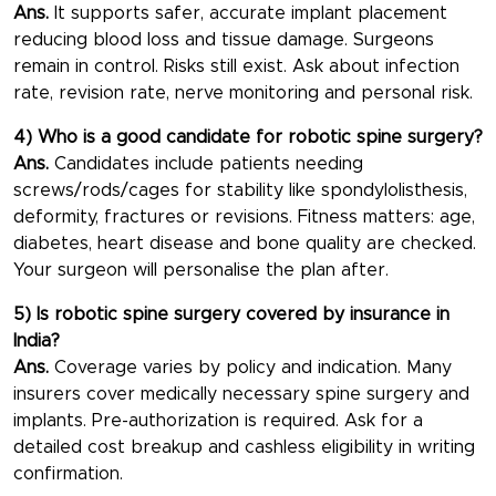
Ans.
It supports safer, accurate implant placement
reducing blood loss and tissue damage. Surgeons
remain in control. Risks still exist. Ask about infection
rate, revision rate, nerve monitoring and personal risk.
4) Who is a good candidate for robotic spine surgery?
Ans.
Candidates include patients needing
screws/rods/cages for stability like spondylolisthesis,
deformity, fractures or revisions. Fitness matters: age,
diabetes, heart disease and bone quality are checked.
Your surgeon will personalise the plan after.
5) Is robotic spine surgery covered by insurance in
India?
Ans.
Coverage varies by policy and indication. Many
insurers cover medically necessary spine surgery and
implants. Pre-authorization is required. Ask for a
detailed cost breakup and cashless eligibility in writing
confirmation.