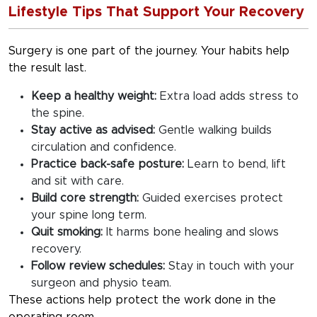
Lifestyle Tips That Support Your Recovery
Surgery is one part of the journey. Your habits help
the result last.
Keep a healthy weight:
Extra load adds stress to
the spine.
Stay active as advised:
Gentle walking builds
circulation and confidence.
Practice back-safe posture:
Learn to bend, lift
and sit with care.
Build core strength:
Guided exercises protect
your spine long term.
Quit smoking:
It harms bone healing and slows
recovery.
Follow review schedules:
Stay in touch with your
surgeon and physio team.
These actions help protect the work done in the