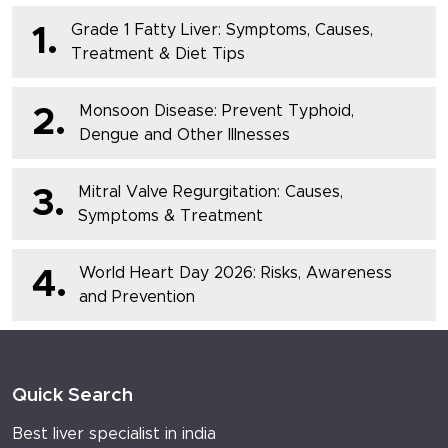
Grade 1 Fatty Liver: Symptoms, Causes,
1.
Treatment & Diet Tips
Monsoon Disease: Prevent Typhoid,
2.
Dengue and Other Illnesses
Mitral Valve Regurgitation: Causes,
3.
Symptoms & Treatment
World Heart Day 2026: Risks, Awareness
4.
and Prevention
Quick Search
Best liver specialist in india