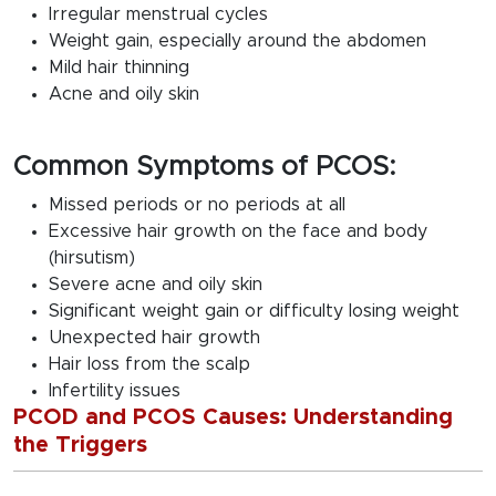
Irregular menstrual cycles
Weight gain, especially around the abdomen
Mild hair thinning
Acne and oily skin
Common Symptoms of PCOS:
Missed periods or no periods at all
Excessive hair growth on the face and body
(hirsutism)
Severe acne and oily skin
Significant weight gain or difficulty losing weight
Unexpected hair growth
Hair loss from the scalp
Infertility issues
PCOD and PCOS Causes: Understanding
the Triggers