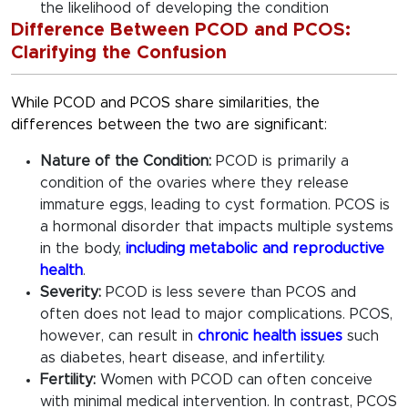
the likelihood of developing the condition
Difference Between PCOD and PCOS:
Clarifying the Confusion
While PCOD and PCOS share similarities, the
differences between the two are significant:
Nature of the Condition:
PCOD is primarily a
condition of the ovaries where they release
immature eggs, leading to cyst formation. PCOS is
a hormonal disorder that impacts multiple systems
in the body,
including metabolic and reproductive
health
.
Severity:
PCOD is less severe than PCOS and
often does not lead to major complications. PCOS,
however, can result in
chronic health issues
such
as diabetes, heart disease, and infertility.
Fertility:
Women with PCOD can often conceive
with minimal medical intervention. In contrast, PCOS