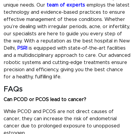
unique needs. Our
team of experts
employs the latest
technology and evidence-based practices to ensure
effective management of these conditions. Whether
you’re dealing with irregular periods, acne, or infertility,
our specialists are here to guide you every step of
the way. With a reputation as the
best hospital in New
Delhi
,
PSRI
is equipped with state-of-the-art facilities
and a multidisciplinary approach to care. Our advanced
robotic systems and cutting-edge treatments ensure
precision and efficiency, giving you the best chance
for a healthy, fulfilling life.
FAQs
Can PCOD or PCOS lead to cancer?
While PCOD and PCOS are not direct causes of
cancer, they can increase the risk of endometrial
cancer due to prolonged exposure to unopposed
estrogen.