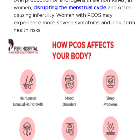
overproduction of androgens (male hormones) in
women,
disrupting the menstrual cycle
and often
causing infertility. Women with PCOS may
experience more severe symptoms and long-term
health risks.