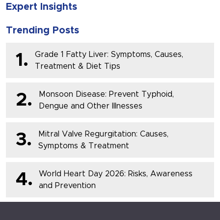
Expert Insights
Trending Posts
Grade 1 Fatty Liver: Symptoms, Causes,
1.
Treatment & Diet Tips
Monsoon Disease: Prevent Typhoid,
2.
Dengue and Other Illnesses
Mitral Valve Regurgitation: Causes,
3.
Symptoms & Treatment
World Heart Day 2026: Risks, Awareness
4.
and Prevention