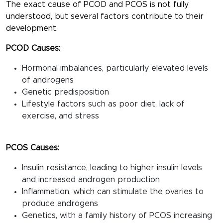
The exact cause of PCOD and PCOS is not fully
understood, but several factors contribute to their
development.
PCOD Causes:
Hormonal imbalances, particularly elevated levels
of androgens
Genetic predisposition
Lifestyle factors such as poor diet, lack of
exercise, and stress
PCOS Causes:
Insulin resistance, leading to higher insulin levels
and increased androgen production
Inflammation, which can stimulate the ovaries to
produce androgens
Genetics, with a family history of PCOS increasing