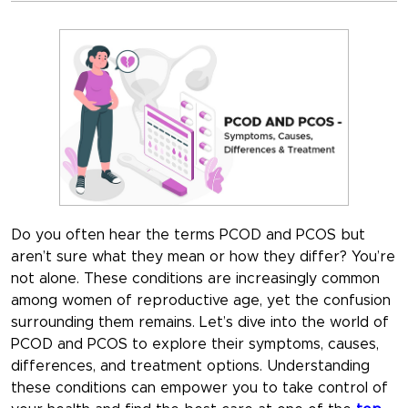
Do you often hear the terms PCOD and PCOS but
aren’t sure what they mean or how they differ? You’re
not alone. These conditions are increasingly common
among women of reproductive age, yet the confusion
surrounding them remains. Let’s dive into the world of
PCOD and PCOS to explore their symptoms, causes,
differences, and treatment options. Understanding
these conditions can empower you to take control of