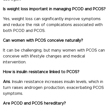
Is weight loss important in managing PCOD and PCOS?
Yes, weight loss can significantly improve symptoms
and reduce the risk of complications associated with
both PCOD and PCOS.
Can women with PCOS conceive naturally?
It can be challenging, but many women with PCOS can
conceive with lifestyle changes and medical
intervention.
How is insulin resistance linked to PCOS?
Ans
. Insulin resistance increases insulin levels, which in
turn raises androgen production, exacerbating PCOS
symptoms.
Are PCOD and PCOS hereditary?