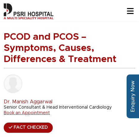
PCOD and PCOS –
Symptoms, Causes,
Differences & Treatment
Enquiry Now
Dr. Manish Aggarwal
Senior Consultant & Head Interventional Cardiology
Book an Appointment
FACT CHECKED