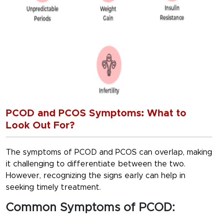
PCOD and PCOS Symptoms: What to
Look Out For?
The symptoms of PCOD and PCOS can overlap, making
it challenging to differentiate between the two.
However, recognizing the signs early can help in
seeking timely treatment.
Common Symptoms of PCOD: