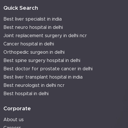
Quick Search
Best liver specialist in india
Best neuro hospital in delhi
Joint replacement surgery in delhi ncr
Cancer hospital in delhi
Orthopedic surgeon in delhi
Best spine surgery hospital in delhi
Best doctor for prostate cancer in delhi
Best liver transplant hospital in india
Best neurologist in delhi ncr
Best hospital in delhi
Corporate
About us