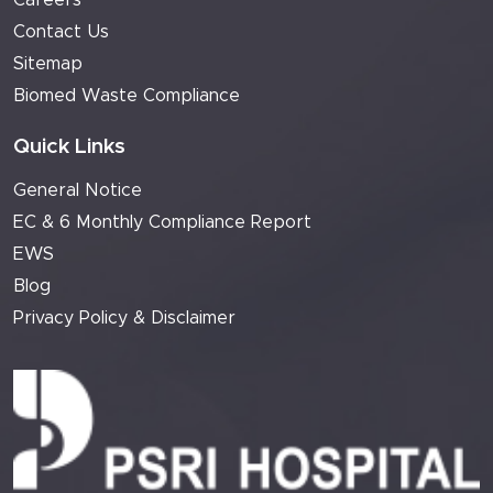
Careers
Contact Us
Sitemap
Biomed Waste Compliance
Quick Links
General Notice
EC & 6 Monthly Compliance Report
EWS
Blog
Privacy Policy & Disclaimer