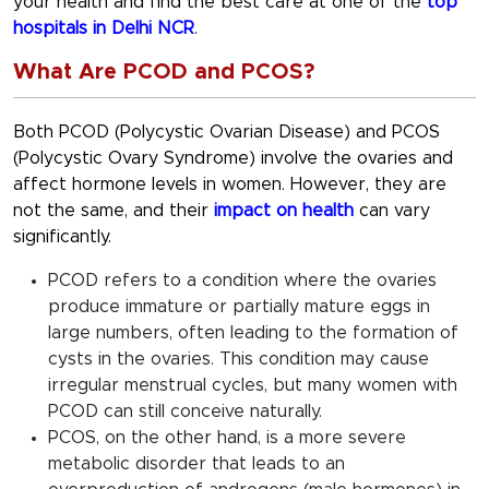
your health and find the best care at one of the
top
hospitals in Delhi NCR
.
What Are PCOD and PCOS?
Both PCOD (Polycystic Ovarian Disease) and PCOS
(Polycystic Ovary Syndrome) involve the ovaries and
affect hormone levels in women. However, they are
not the same, and their
impact on health
can vary
significantly.
PCOD refers to a condition where the ovaries
produce immature or partially mature eggs in
large numbers, often leading to the formation of
cysts in the ovaries. This condition may cause
irregular menstrual cycles, but many women with
PCOD can still conceive naturally.
PCOS, on the other hand, is a more severe
metabolic disorder that leads to an