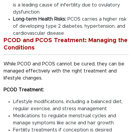
is a leading cause of infertility due to ovulatory
dysfunction.
Long-term Health Risks:
PCOS carries a higher risk
of developing type 2 diabetes, hypertension, and
cardiovascular disease.
PCOD and PCOS Treatment: Managing the
Conditions
While PCOD and PCOS cannot be cured, they can be
managed effectively with the right treatment and
lifestyle changes.
PCOD Treatment:
Lifestyle modifications, including a balanced diet,
regular exercise, and stress management
Medications to regulate menstrual cycles and
manage symptoms like acne and hair growth
Fertility treatments if conception is desired