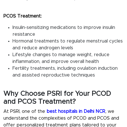
PCOS Treatment:
Insulin-sensitizing medications to improve insulin
resistance
Hormonal treatments to regulate menstrual cycles
and reduce androgen levels
Lifestyle changes to manage weight, reduce
inflammation, and improve overall health
Fertility treatments, including ovulation induction
and assisted reproductive techniques
Why Choose PSRI for Your PCOD
and PCOS Treatment?
At PSRI, one of the
best hospitals in Delhi NCR
,
we
understand the complexities of PCOD and PCOS and
offer personalized treatment plans tailored to your