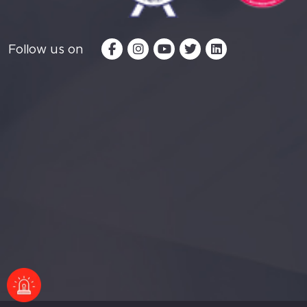
Follow us on