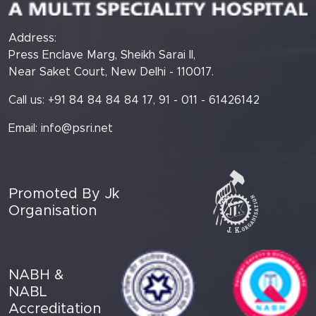
Address:
Press Enclave Marg, Sheikh Sarai II,
Near Saket Court, New Delhi - 110017.
Call us: +91 84 84 84 84 17, 91 - 011 - 61426142
Email:
info@psri.net
Promoted By Jk
Organisation
NABH &
NABL
Accreditation