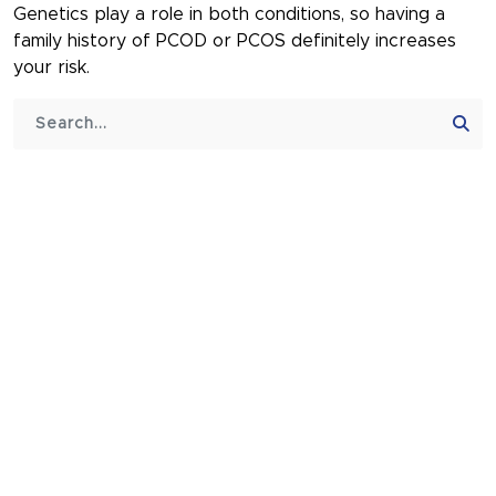
Genetics play a role in both conditions, so having a
family history of PCOD or PCOS definitely increases
your risk.