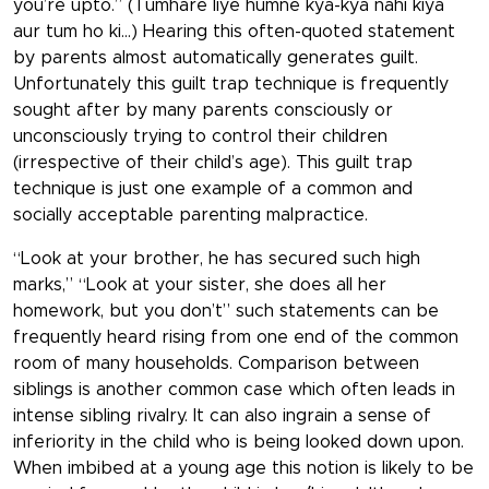
you’re upto.” (Tumhare liye humne kya-kya nahi kiya
aur tum ho ki…) Hearing this often-quoted statement
by parents almost automatically generates guilt.
Unfortunately this guilt trap technique is frequently
sought after by many parents consciously or
unconsciously trying to control their children
(irrespective of their child’s age). This guilt trap
technique is just one example of a common and
socially acceptable parenting malpractice.
“Look at your brother, he has secured such high
marks,” “Look at your sister, she does all her
homework, but you don’t” such statements can be
frequently heard rising from one end of the common
room of many households. Comparison between
siblings is another common case which often leads in
intense sibling rivalry. It can also ingrain a sense of
inferiority in the child who is being looked down upon.
When imbibed at a young age this notion is likely to be