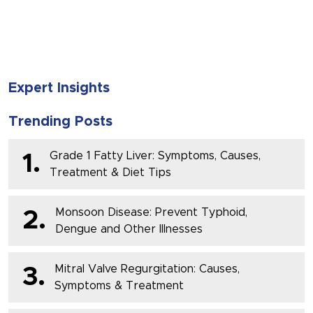
SUBMIT
Expert Insights
Trending Posts
Grade 1 Fatty Liver: Symptoms, Causes,
1.
Treatment & Diet Tips
Monsoon Disease: Prevent Typhoid,
2.
Dengue and Other Illnesses
Mitral Valve Regurgitation: Causes,
3.
Symptoms & Treatment