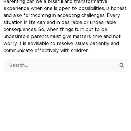
Parenting can be a blissful and transformative
experience when one is open to possibilities, is honest
and also forthcoming in accepting challenges. Every
situation in life can end in desirable or undesirable
consequences. So, when things turn out to be
undesirable parents must give matters time and not
worry. It is advisable to resolve issues patiently and
communicate effectively with children.