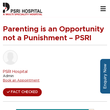
Parenting is an Opportunity
not a Punishment – PSRI
Enquiry Now
PSRI Hospital
Admin
Book an Appointment
FACT CHECKED