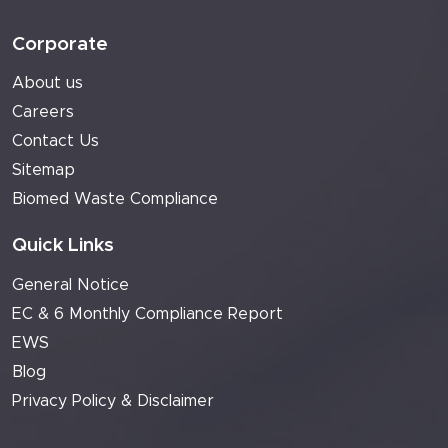
Corporate
About us
Careers
Contact Us
Sitemap
Biomed Waste Compliance
Quick Links
General Notice
EC & 6 Monthly Compliance Report
EWS
Blog
Privacy Policy & Disclaimer