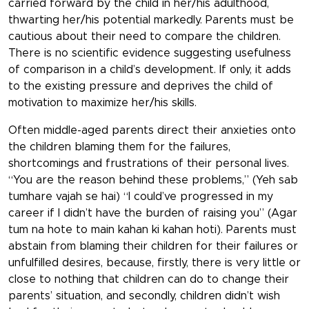
carried forward by the child in her/his adulthood,
thwarting her/his potential markedly. Parents must be
cautious about their need to compare the children.
There is no scientific evidence suggesting usefulness
of comparison in a child’s development. If only, it adds
to the existing pressure and deprives the child of
motivation to maximize her/his skills.
Often middle-aged parents direct their anxieties onto
the children blaming them for the failures,
shortcomings and frustrations of their personal lives.
“You are the reason behind these problems,” (Yeh sab
tumhare vajah se hai) “I could’ve progressed in my
career if I didn’t have the burden of raising you” (Agar
tum na hote to main kahan ki kahan hoti). Parents must
abstain from blaming their children for their failures or
unfulfilled desires, because, firstly, there is very little or
close to nothing that children can do to change their
parents’ situation, and secondly, children didn’t wish