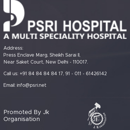
Address:
Press Enclave Marg, Sheikh Sarai II,
Near Saket Court, New Delhi - 110017.
Call us: +91 84 84 84 84 17, 91 - 011 - 61426142
Email:
info@psri.net
Promoted By Jk
Organisation