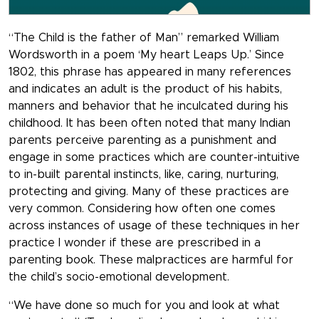
“The Child is the father of Man” remarked William
Wordsworth in a poem ‘My heart Leaps Up.’ Since
1802, this phrase has appeared in many references
and indicates an adult is the product of his habits,
manners and behavior that he inculcated during his
childhood. It has been often noted that many Indian
parents perceive parenting as a punishment and
engage in some practices which are counter-intuitive
to in-built parental instincts, like, caring, nurturing,
protecting and giving. Many of these practices are
very common. Considering how often one comes
across instances of usage of these techniques in her
practice I wonder if these are prescribed in a
parenting book. These malpractices are harmful for
the child’s socio-emotional development.
“We have done so much for you and look at what