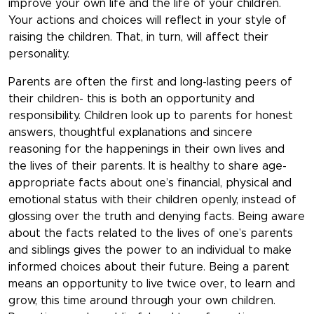
improve your own life and the life of your children.
Your actions and choices will reflect in your style of
raising the children. That, in turn, will affect their
personality.
Parents are often the first and long-lasting peers of
their children- this is both an opportunity and
responsibility. Children look up to parents for honest
answers, thoughtful explanations and sincere
reasoning for the happenings in their own lives and
the lives of their parents. It is healthy to share age-
appropriate facts about one’s financial, physical and
emotional status with their children openly, instead of
glossing over the truth and denying facts. Being aware
about the facts related to the lives of one’s parents
and siblings gives the power to an individual to make
informed choices about their future. Being a parent
means an opportunity to live twice over, to learn and
grow, this time around through your own children.