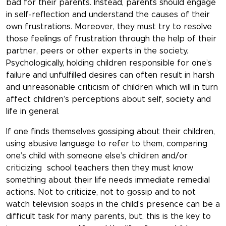
bad for their parents. Instead, parents should engage
in self-reflection and understand the causes of their
own frustrations. Moreover, they must try to resolve
those feelings of frustration through the help of their
partner, peers or other experts in the society.
Psychologically, holding children responsible for one’s
failure and unfulfilled desires can often result in harsh
and unreasonable criticism of children which will in turn
affect children’s perceptions about self, society and
life in general.
If one finds themselves gossiping about their children,
using abusive language to refer to them, comparing
one’s child with someone else’s children and/or
criticizing school teachers then they must know
something about their life needs immediate remedial
actions. Not to criticize, not to gossip and to not
watch television soaps in the child’s presence can be a
difficult task for many parents, but, this is the key to