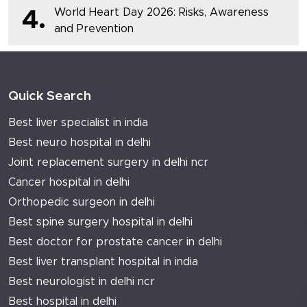
World Heart Day 2026: Risks, Awareness
4.
and Prevention
Quick Search
Best liver specialist in india
Best neuro hospital in delhi
Joint replacement surgery in delhi ncr
Cancer hospital in delhi
Orthopedic surgeon in delhi
Best spine surgery hospital in delhi
Best doctor for prostate cancer in delhi
Best liver transplant hospital in india
Best neurologist in delhi ncr
Best hospital in delhi