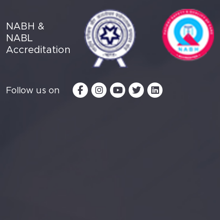
NABH &
NABL
Accreditation
Follow us on