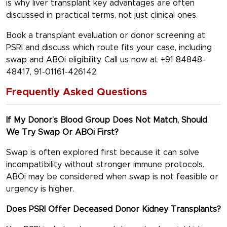
is why
liver transplant key advantages
are often
discussed in practical terms, not just clinical ones.
Book a transplant evaluation or donor screening at
PSRI and discuss which route fits your case, including
swap and ABOi eligibility. Call us now at +91 84848-
48417, 91-01161-426142.
Frequently Asked Questions
If My Donor’s Blood Group Does Not Match, Should
We Try Swap Or ABOi First?
Swap is often explored first because it can solve
incompatibility without stronger immune protocols.
ABOi may be considered when swap is not feasible or
urgency is higher.
Does PSRI Offer Deceased Donor Kidney Transplants?