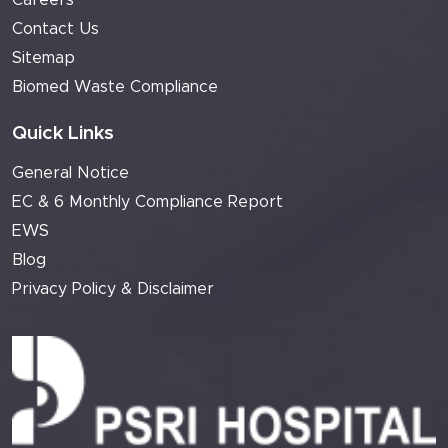
Careers
Contact Us
Sitemap
Biomed Waste Compliance
Quick Links
General Notice
EC & 6 Monthly Compliance Report
EWS
Blog
Privacy Policy & Disclaimer