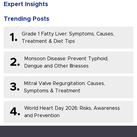
Expert Insights
Trending Posts
Grade 1 Fatty Liver: Symptoms, Causes,
1.
Treatment & Diet Tips
Monsoon Disease: Prevent Typhoid,
2.
Dengue and Other Illnesses
Mitral Valve Regurgitation: Causes,
3.
Symptoms & Treatment
World Heart Day 2026: Risks, Awareness
4.
and Prevention