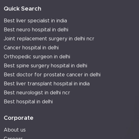
Quick Search
Best liver specialist in india
Best neuro hospital in delhi
Joint replacement surgery in delhi ncr
Cancer hospital in delhi
Orthopedic surgeon in delhi
Best spine surgery hospital in delhi
Best doctor for prostate cancer in delhi
Best liver transplant hospital in india
Best neurologist in delhi ncr
Best hospital in delhi
Corporate
About us