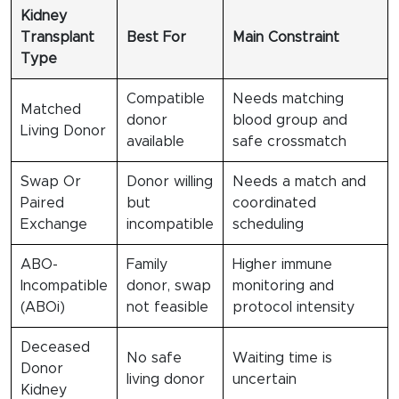
Kidney
Transplant
Best For
Main Constraint
Type
Compatible
Needs matching
Matched
donor
blood group and
Living Donor
available
safe crossmatch
Swap Or
Donor willing
Needs a match and
Paired
but
coordinated
Exchange
incompatible
scheduling
ABO-
Family
Higher immune
Incompatible
donor, swap
monitoring and
(ABOi)
not feasible
protocol intensity
Deceased
No safe
Waiting time is
Donor
living donor
uncertain
Kidney