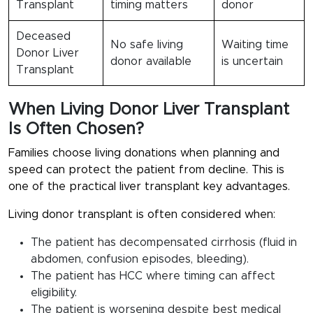
Transplant
timing matters
donor
Deceased
No safe living
Waiting time
Donor Liver
donor available
is uncertain
Transplant
When Living Donor Liver Transplant
Is Often Chosen?
Families choose living donations when planning and
speed can protect the patient from decline. This is
one of the practical liver transplant key advantages.
Living donor transplant is often considered when:
The patient has decompensated cirrhosis (fluid in
abdomen, confusion episodes, bleeding).
The patient has HCC where timing can affect
eligibility.
The patient is worsening despite best medical