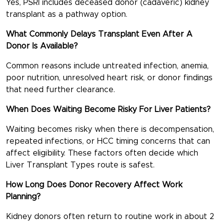
Yes, PSRI includes deceased donor (cadaveric) kidney
transplant as a pathway option.
What Commonly Delays Transplant Even After A
Donor Is Available?
Common reasons include untreated infection, anemia,
poor nutrition, unresolved heart risk, or donor findings
that need further clearance.
When Does Waiting Become Risky For Liver Patients?
Waiting becomes risky when there is decompensation,
repeated infections, or HCC timing concerns that can
affect eligibility. These factors often decide which
Liver Transplant Types
route is safest.
How Long Does Donor Recovery Affect Work
Planning?
Kidney donors often return to routine work in about 2