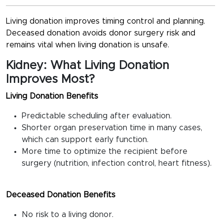
Living donation improves timing control and planning.
Deceased donation avoids donor surgery risk and
remains vital when living donation is unsafe.
Kidney: What Living Donation
Improves Most?
Living Donation Benefits
Predictable scheduling after evaluation.
Shorter organ preservation time in many cases,
which can support early function.
More time to optimize the recipient before
surgery (nutrition, infection control, heart fitness).
Deceased Donation Benefits
No risk to a living donor.