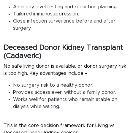
Antibody level testing and reduction planning.
Tailored immunosuppression.
Close infection surveillance before and after
surgery
Deceased Donor Kidney Transplant
(Cadaveric)
No safe living donor is available, or donor surgery risk
is too high. Key advantages include –
No surgery risk to a healthy donor.
Provides access even without a family donor.
Works well for patients who remain stable on
dialysis while waiting.
This is the core decision framework for
Living vs
Deceased Donor Kidney
choices.