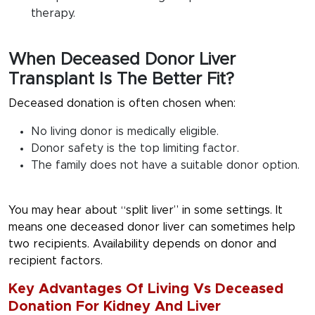
therapy.
When Deceased Donor Liver
Transplant Is The Better Fit?
Deceased donation is often chosen when:
No living donor is medically eligible.
Donor safety is the top limiting factor.
The family does not have a suitable donor option.
You may hear about “split liver” in some settings. It
means one deceased donor liver can sometimes help
two recipients. Availability depends on donor and
recipient factors.
Key Advantages Of Living Vs Deceased
Donation For Kidney And Liver