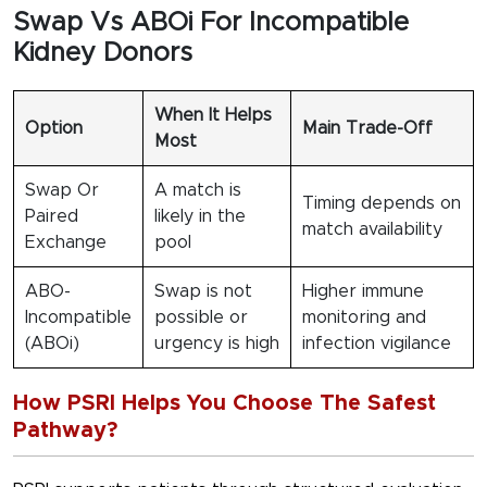
Swap Vs ABOi For Incompatible
Kidney Donors
When It Helps
Option
Main Trade-Off
Most
Swap Or
A match is
Timing depends on
Paired
likely in the
match availability
Exchange
pool
ABO-
Swap is not
Higher immune
Incompatible
possible or
monitoring and
(ABOi)
urgency is high
infection vigilance
How PSRI Helps You Choose The Safest
Pathway?