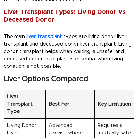
Liver Transplant Types: Living Donor Vs
Deceased Donor
The main
liver transplant
types are living donor liver
transplant and deceased donor liver transplant. Living
donor transplant helps when waiting is unsafe, and
deceased donor transplant is essential when living
donation is not possible.
Liver Options Compared
Liver
Transplant
Best For
Key Limitation
Type
Living Donor
Advanced
Requires a
Liver
disease where
medically safe