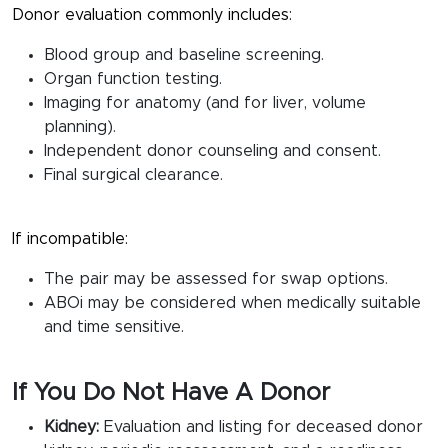
Donor evaluation commonly includes:
Blood group and baseline screening.
Organ function testing.
Imaging for anatomy (and for liver, volume
planning).
Independent donor counseling and consent.
Final surgical clearance.
If incompatible:
The pair may be assessed for swap options.
ABOi may be considered when medically suitable
and time sensitive.
If You Do Not Have A Donor
Kidney:
Evaluation and listing for deceased donor