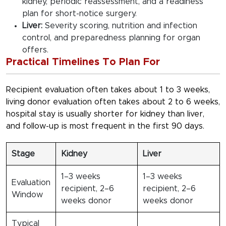
kidney, periodic reassessment, and a readiness
plan for short-notice surgery.
Liver:
Severity scoring, nutrition and infection
control, and preparedness planning for organ
offers.
Practical Timelines To Plan For
Recipient evaluation often takes about 1 to 3 weeks,
living donor evaluation often takes about 2 to 6 weeks,
hospital stay is usually shorter for kidney than liver,
and follow-up is most frequent in the first 90 days.
Stage
Kidney
Liver
1–3 weeks
1–3 weeks
Evaluation
recipient, 2–6
recipient, 2–6
Window
weeks donor
weeks donor
Typical