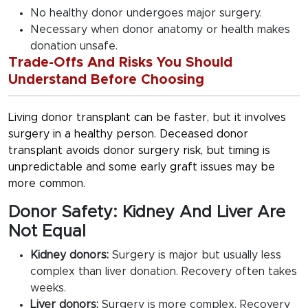
No healthy donor undergoes major surgery.
Necessary when donor anatomy or health makes
donation unsafe.
Trade-Offs And Risks You Should
Understand Before Choosing
Living donor transplant can be faster, but it involves
surgery in a healthy person. Deceased donor
transplant avoids donor surgery risk, but timing is
unpredictable and some early graft issues may be
more common.
Donor Safety: Kidney And Liver Are
Not Equal
Kidney donors:
Surgery is major but usually less
complex than liver donation. Recovery often takes
weeks.
Liver donors:
Surgery is more complex. Recovery