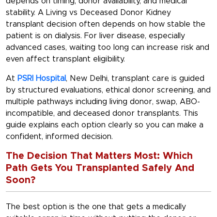
depends on timing, donor availability, and medical
stability. A Living vs Deceased Donor Kidney
transplant decision often depends on how stable the
patient is on dialysis. For liver disease, especially
advanced cases, waiting too long can increase risk and
even affect transplant eligibility.
At
PSRI Hospital
, New Delhi, transplant care is guided
by structured evaluations, ethical donor screening, and
multiple pathways including living donor, swap, ABO-
incompatible, and deceased donor transplants. This
guide explains each option clearly so you can make a
confident, informed decision.
The Decision That Matters Most: Which
Path Gets You Transplanted Safely And
Soon?
The best option is the one that gets a medically