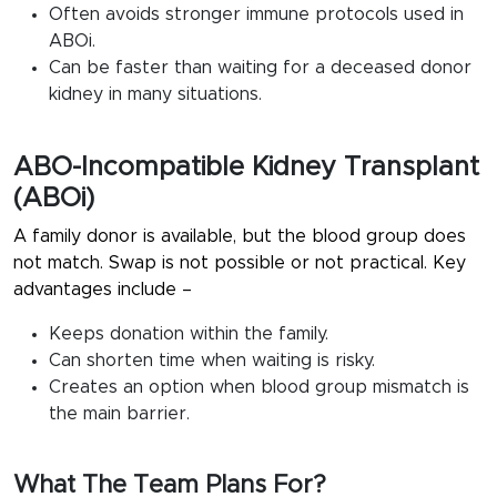
Often avoids stronger immune protocols used in
ABOi.
Can be faster than waiting for a deceased donor
kidney in many situations.
ABO-Incompatible Kidney Transplant
(ABOi)
A family donor is available, but the blood group does
not match. Swap is not possible or not practical. Key
advantages include –
Keeps donation within the family.
Can shorten time when waiting is risky.
Creates an option when blood group mismatch is
the main barrier.
What The Team Plans For?