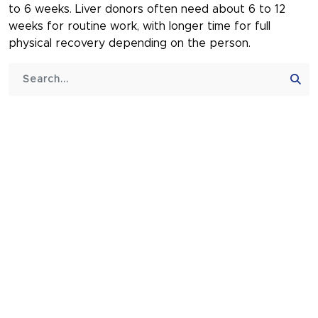
to 6 weeks. Liver donors often need about 6 to 12
weeks for routine work, with longer time for full
physical recovery depending on the person.