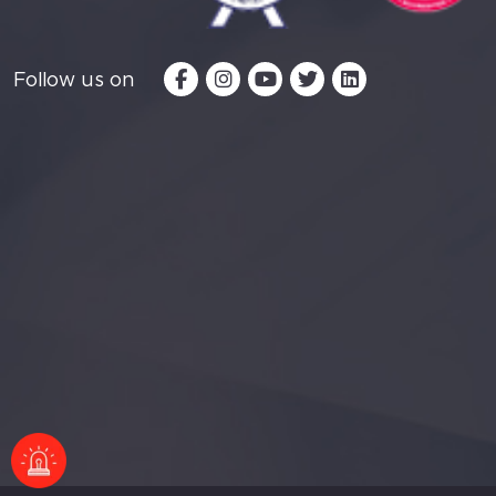
Follow us on