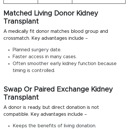
Matched Living Donor Kidney
Transplant
A medically fit donor matches blood group and
crossmatch. Key advantages include –
Planned surgery date.
Faster access in many cases.
Often smoother early kidney function because
timing is controlled.
Swap Or Paired Exchange Kidney
Transplant
A donor is ready, but direct donation is not
compatible. Key advantages include –
Keeps the benefits of living donation.