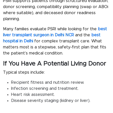
PSRI supports patients through structured evaluation,
donor screening, compatibility planning (swap or ABOi
where suitable), and deceased donor readiness
planning.
Many families evaluate PSRI while looking for the
best
liver transplant surgeon in Delhi NCR
and the
best
hospital in Delhi
for complex transplant care. What
matters most is a stepwise, safety-first plan that fits
the patient’s medical condition.
If You Have A Potential Living Donor
Typical steps include:
Recipient fitness and nutrition review.
Infection screening and treatment.
Heart risk assessment.
Disease severity staging (kidney or liver).