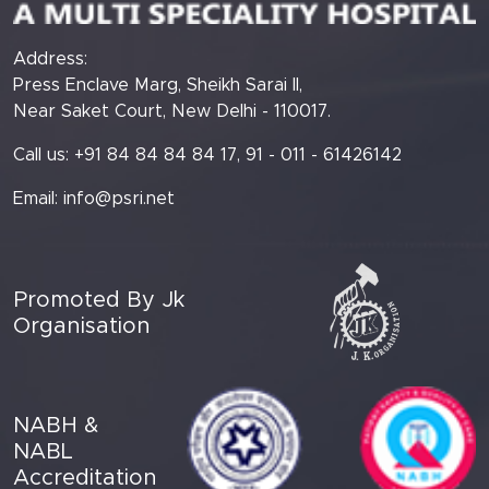
Address:
Press Enclave Marg, Sheikh Sarai II,
Near Saket Court, New Delhi - 110017.
Call us: +91 84 84 84 84 17, 91 - 011 - 61426142
Email:
info@psri.net
Promoted By Jk
Organisation
NABH &
NABL
Accreditation