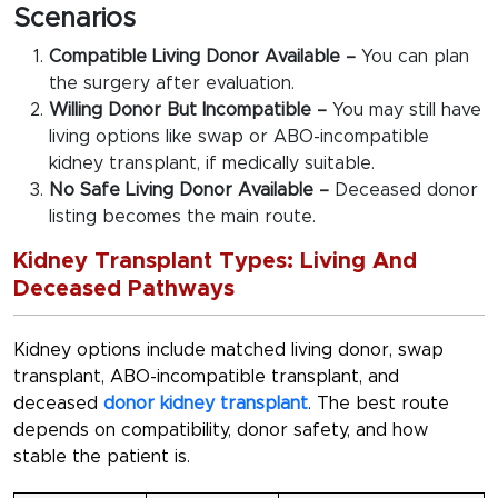
Scenarios
Compatible Living Donor Available –
You can plan
the surgery after evaluation.
Willing Donor But Incompatible –
You may still have
living options like swap or ABO-incompatible
kidney transplant, if medically suitable.
No Safe Living Donor Available –
Deceased donor
listing becomes the main route.
Kidney Transplant Types: Living And
Deceased Pathways
Kidney options include matched living donor, swap
transplant, ABO-incompatible transplant, and
deceased
donor kidney transplant
. The best route
depends on compatibility, donor safety, and how
stable the patient is.