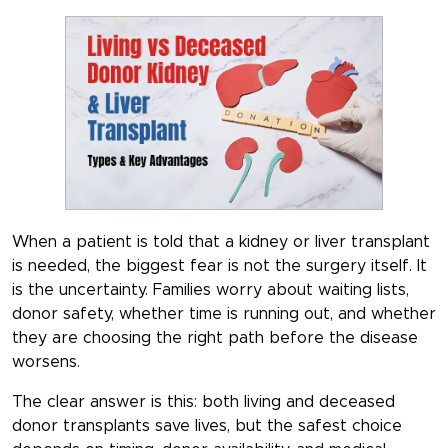
When a patient is told that a kidney or liver transplant
is needed, the biggest fear is not the surgery itself. It
is the uncertainty. Families worry about waiting lists,
donor safety, whether time is running out, and whether
they are choosing the right path before the disease
worsens.
The clear answer is this: both living and deceased
donor transplants save lives, but the safest choice