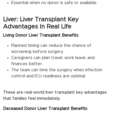
Essential when no donor is safe or available.
Liver: Liver Transplant Key
Advantages In Real Life
Living Donor Liver Transplant Benefits
Planned timing can reduce the chance of
worsening before surgery.
Caregivers can plan travel, work leave, and
finances better.
The team can time the surgery when infection
control and ICU readiness are optimal.
These are real-world
liver transplant key advantages
that families feel immediately.
Deceased Donor Liver Transplant Benefits