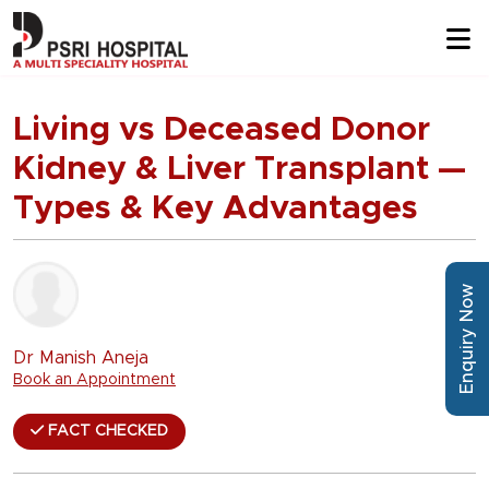
Living vs Deceased Donor
Kidney & Liver Transplant —
Types & Key Advantages
Enquiry Now
Dr Manish Aneja
Book an Appointment
FACT CHECKED