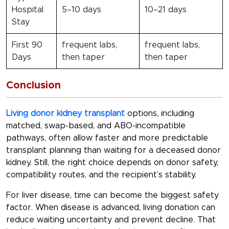
Hospital
5–10 days
10–21 days
Stay
First 90
frequent labs,
frequent labs,
Days
then taper
then taper
Conclusion
Living donor kidney transplant
options, including
matched, swap-based, and ABO-incompatible
pathways, often allow faster and more predictable
transplant planning than waiting for a deceased donor
kidney. Still, the right choice depends on donor safety,
compatibility routes, and the recipient’s stability.
For liver disease, time can become the biggest safety
factor. When disease is advanced, living donation can
reduce waiting uncertainty and prevent decline. That