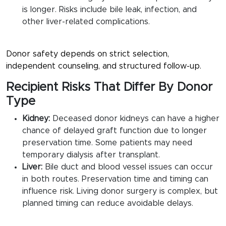
is longer. Risks include bile leak, infection, and
other liver-related complications.
Donor safety depends on strict selection,
independent counseling, and structured follow-up.
Recipient Risks That Differ By Donor
Type
Kidney:
Deceased donor kidneys can have a higher
chance of delayed graft function due to longer
preservation time. Some patients may need
temporary dialysis after transplant.
Liver:
Bile duct and blood vessel issues can occur
in both routes. Preservation time and timing can
influence risk. Living donor surgery is complex, but
planned timing can reduce avoidable delays.