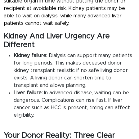
suitable organ in time without putting the donor or
recipient at avoidable risk. Kidney patients may be
able to wait on dialysis, while many advanced liver
patients cannot wait safely.
Kidney And Liver Urgency Are
Different
Kidney failure:
Dialysis can support many patients
for long periods. This makes deceased donor
kidney transplant realistic if no safe living donor
exists. A living donor can shorten time to
transplant and allows planning.
Liver failure:
In advanced disease, waiting can be
dangerous. Complications can rise fast. If liver
cancer such as HCC is present, timing can affect
eligibility.
Your Donor Reality: Three Clear