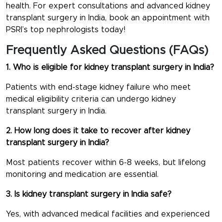
health. For expert consultations and advanced kidney
transplant surgery in India, book an appointment with
PSRI’s top nephrologists today!
Frequently Asked Questions (FAQs)
1. Who is eligible for kidney transplant surgery in India?
Patients with end-stage kidney failure who meet
medical eligibility criteria can undergo kidney
transplant surgery in India.
2. How long does it take to recover after kidney
transplant surgery in India?
Most patients recover within 6-8 weeks, but lifelong
monitoring and medication are essential.
3. Is kidney transplant surgery in India safe?
Yes, with advanced medical facilities and experienced