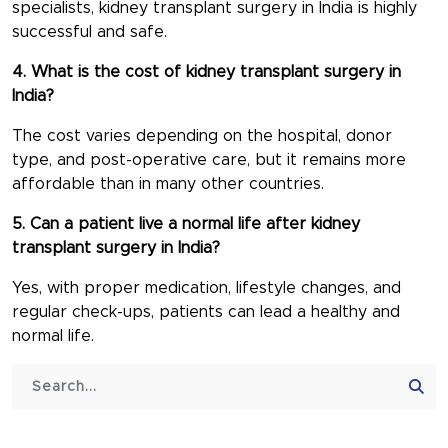
specialists, kidney transplant surgery in India is highly
successful and safe.
4. What is the cost of kidney transplant surgery in
India?
The cost varies depending on the hospital, donor
type, and post-operative care, but it remains more
affordable than in many other countries.
5. Can a patient live a normal life after kidney
transplant surgery in India?
Yes, with proper medication, lifestyle changes, and
regular check-ups, patients can lead a healthy and
normal life.