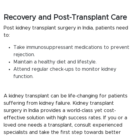
Recovery and Post-Transplant Care
Post kidney transplant surgery in India, patients need
to:
Take immunosuppressant medications to prevent
rejection.
Maintain a healthy diet and lifestyle.
Attend regular check-ups to monitor kidney
function.
A kidney transplant can be life-changing for patients
suffering from kidney failure. Kidney transplant
surgery in India provides a world-class yet cost-
effective solution with high success rates. If you or a
loved one needs a transplant, consult experienced
specialists and take the first step towards better