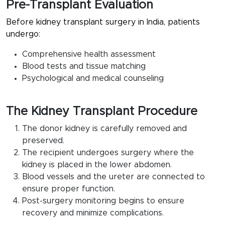
Pre-Transplant Evaluation
Before kidney transplant surgery in India, patients
undergo:
Comprehensive health assessment
Blood tests and tissue matching
Psychological and medical counseling
The Kidney Transplant Procedure
The donor kidney is carefully removed and
preserved.
The recipient undergoes surgery where the
kidney is placed in the lower abdomen.
Blood vessels and the ureter are connected to
ensure proper function.
Post-surgery monitoring begins to ensure
recovery and minimize complications.