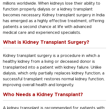
millions worldwide. When kidneys lose their ability to
function properly, dialysis or a kidney transplant
becomes necessary. Kidney transplant surgery in India
has emerged as a highly effective treatment, offering
patients a second chance at life with advanced
medical care and experienced specialists.
What is Kidney Transplant Surgery?
Kidney transplant surgery is a procedure in which a
healthy kidney from a living or deceased donor is
transplanted into a patient with kidney failure. Unlike
dialysis, which only partially replaces kidney function, a
successful transplant restores normal kidney function,
improving overall health and longevity.
Who Needs a Kidney Transplant?
A kidney transplant is recommended for patients with: