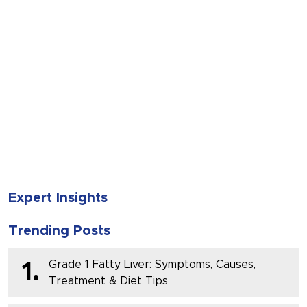
SUBMIT
Expert Insights
Trending Posts
Grade 1 Fatty Liver: Symptoms, Causes,
1.
Treatment & Diet Tips