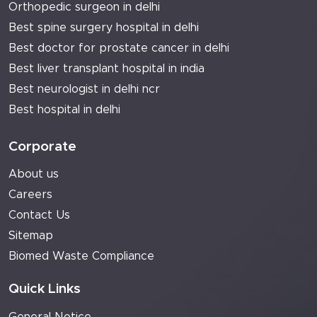
Orthopedic surgeon in delhi
Best spine surgery hospital in delhi
Best doctor for prostate cancer in delhi
Best liver transplant hospital in india
Best neurologist in delhi ncr
Best hospital in delhi
Corporate
About us
Careers
Contact Us
Sitemap
Biomed Waste Compliance
Quick Links