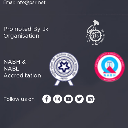
Email:
info@psri.net
Promoted By Jk
Organisation
NABH &
NABL
Accreditation
Follow us on