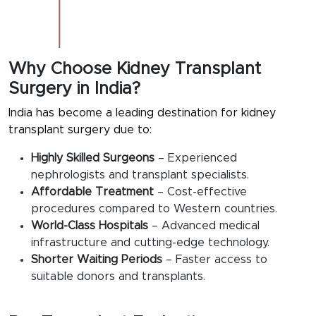
Why Choose Kidney Transplant
Surgery in India?
India has become a leading destination for kidney
transplant surgery due to:
Highly Skilled Surgeons
– Experienced
nephrologists and transplant specialists.
Affordable Treatment
– Cost-effective
procedures compared to Western countries.
World-Class Hospitals
– Advanced medical
infrastructure and cutting-edge technology.
Shorter Waiting Periods
– Faster access to
suitable donors and transplants.