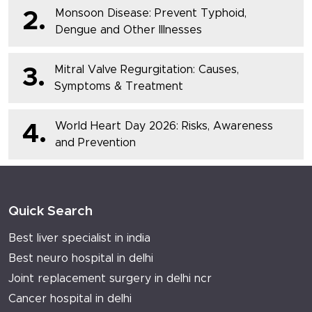
Monsoon Disease: Prevent Typhoid,
2.
Dengue and Other Illnesses
Mitral Valve Regurgitation: Causes,
3.
Symptoms & Treatment
World Heart Day 2026: Risks, Awareness
4.
and Prevention
Quick Search
Best liver specialist in india
Best neuro hospital in delhi
Joint replacement surgery in delhi ncr
Cancer hospital in delhi