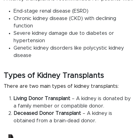
End-stage renal disease (ESRD)
Chronic kidney disease (CKD) with declining
function
Severe kidney damage due to diabetes or
hypertension
Genetic kidney disorders like polycystic kidney
disease
Types of Kidney Transplants
There are two main types of kidney transplants:
Living Donor Transplant
– A kidney is donated by
a family member or compatible donor.
Deceased Donor Transplant
– A kidney is
obtained from a brain-dead donor.