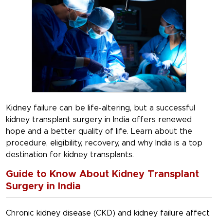
Kidney failure can be life-altering, but a successful
kidney transplant surgery in India offers renewed
hope and a better quality of life. Learn about the
procedure, eligibility, recovery, and why India is a top
destination for kidney transplants.
Guide to Know About Kidney Transplant
Surgery in India
Chronic kidney disease (CKD) and kidney failure affect