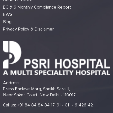
General Notice
EC & 6 Monthly Compliance Report
EWS
Blog
Privacy Policy & Disclaimer
Address:
Press Enclave Marg, Sheikh Sarai II,
Near Saket Court, New Delhi - 110017.
Call us: +91 84 84 84 84 17, 91 - 011 - 61426142