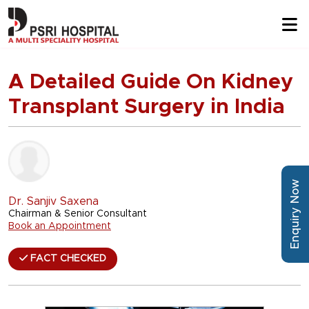
A Detailed Guide On Kidney
Transplant Surgery in India
Enquiry Now
Dr. Sanjiv Saxena
Chairman & Senior Consultant
Book an Appointment
FACT CHECKED